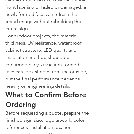
front face is old, faded or damaged, a 
newly formed face can refresh the 
brand image without rebuilding the 
entire sign.
For outdoor projects, the material 
thickness, UV resistance, waterproof 
cabinet structure, LED quality and 
installation method should be 
confirmed early. A vacuum-formed 
face can look simple from the outside, 
but the final performance depends 
heavily on engineering details.
What to Confirm Before 
Ordering
Before requesting a quote, prepare the 
finished sign size, logo artwork, color 
references, installation location, 