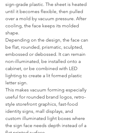
sign-grade plastic. The sheet is heated 
until it becomes flexible, then pulled 
over a mold by vacuum pressure. After 
cooling, the face keeps its molded 
shape.
Depending on the design, the face can 
be flat, rounded, prismatic, sculpted, 
embossed or debossed. It can remain 
non-illuminated, be installed onto a 
cabinet, or be combined with LED 
lighting to create a lit formed plastic 
letter sign.
This makes vacuum forming especially 
useful for rounded brand logos, retro-
style storefront graphics, fast-food 
identity signs, mall displays, and 
custom illuminated light boxes where 
the sign face needs depth instead of a 
flat printed surface.