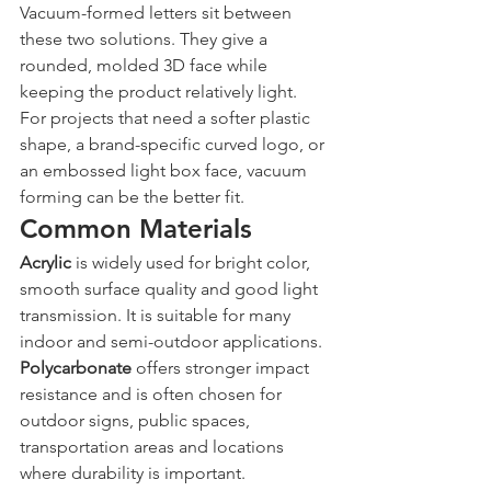
Vacuum-formed letters sit between 
these two solutions. They give a 
rounded, molded 3D face while 
keeping the product relatively light. 
For projects that need a softer plastic 
shape, a brand-specific curved logo, or 
an embossed light box face, vacuum 
forming can be the better fit.
Common Materials
Acrylic
 is widely used for bright color, 
smooth surface quality and good light 
transmission. It is suitable for many 
indoor and semi-outdoor applications.
Polycarbonate
 offers stronger impact 
resistance and is often chosen for 
outdoor signs, public spaces, 
transportation areas and locations 
where durability is important.