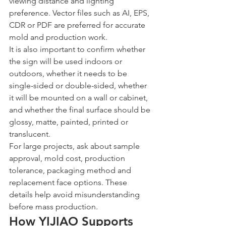
viewing distance and lighting 
preference. Vector files such as AI, EPS, 
CDR or PDF are preferred for accurate 
mold and production work.
It is also important to confirm whether 
the sign will be used indoors or 
outdoors, whether it needs to be 
single-sided or double-sided, whether 
it will be mounted on a wall or cabinet, 
and whether the final surface should be 
glossy, matte, painted, printed or 
translucent.
For large projects, ask about sample 
approval, mold cost, production 
tolerance, packaging method and 
replacement face options. These 
details help avoid misunderstanding 
before mass production.
How YIJIAO Supports 