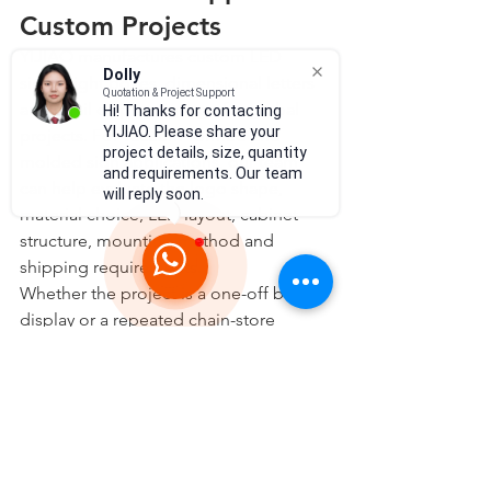
Custom Projects
YIJIAO manufactures custom LED 
Dolly
signs, light boxes, dimensional letters 
Quotation & Project Support
and retail display signage for global 
Hi! Thanks for contacting
YIJIAO. Please share your
projects. For vacuum-formed and 
project details, size, quantity
molded sign applications, our team 
and requirements. Our team
can help evaluate the logo shape, 
will reply soon.
material choice, LED layout, cabinet 
structure, mounting method and 
shipping requirements.
Whether the project is a one-off brand 
display or a repeated chain-store 
signage rollout, the best result usually 
comes from planning the molding, 
lighting and installation together from 
the beginning.
Explore YIJIAO custom light box and 
vacuum forming sign solutions: 