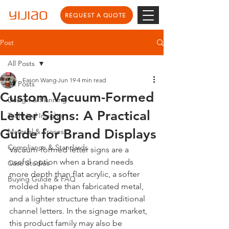
REQUEST A QUOTE
Post
All Posts
Eason Wang
Jun 19
4 min read
All Posts
Custom Vacuum-Formed
Design & Planning
Letter Signs: A Practical
Technical Insights
Guide for Brand Displays
Material & Process
Compliance & Standards
Vacuum-formed letter signs are a 
useful option when a brand needs 
Case Studies
more depth than flat acrylic, a softer 
Buying Guide & FAQ
molded shape than fabricated metal, 
and a lighter structure than traditional 
channel letters. In the signage market, 
this product family may also be 