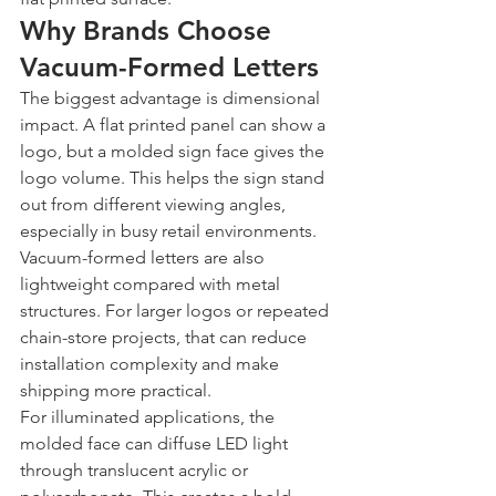
Why Brands Choose 
Vacuum-Formed Letters
The biggest advantage is dimensional 
impact. A flat printed panel can show a 
logo, but a molded sign face gives the 
logo volume. This helps the sign stand 
out from different viewing angles, 
especially in busy retail environments.
Vacuum-formed letters are also 
lightweight compared with metal 
structures. For larger logos or repeated 
chain-store projects, that can reduce 
installation complexity and make 
shipping more practical.
For illuminated applications, the 
molded face can diffuse LED light 
through translucent acrylic or 