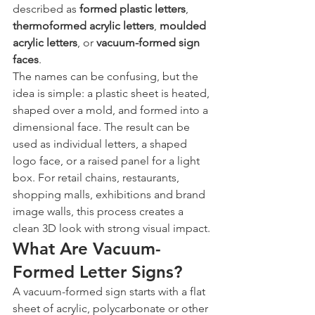
described as 
formed plastic letters
, 
thermoformed acrylic letters
, 
moulded 
acrylic letters
, or 
vacuum-formed sign 
faces
.
The names can be confusing, but the 
idea is simple: a plastic sheet is heated, 
shaped over a mold, and formed into a 
dimensional face. The result can be 
used as individual letters, a shaped 
logo face, or a raised panel for a light 
box. For retail chains, restaurants, 
shopping malls, exhibitions and brand 
image walls, this process creates a 
clean 3D look with strong visual impact.
What Are Vacuum-
Formed Letter Signs?
A vacuum-formed sign starts with a flat 
sheet of acrylic, polycarbonate or other 