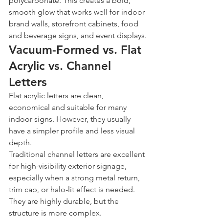
polycarbonate. This creates a bold, 
smooth glow that works well for indoor 
brand walls, storefront cabinets, food 
and beverage signs, and event displays.
Vacuum-Formed vs. Flat 
Acrylic vs. Channel 
Letters
Flat acrylic letters are clean, 
economical and suitable for many 
indoor signs. However, they usually 
have a simpler profile and less visual 
depth.
Traditional channel letters are excellent 
for high-visibility exterior signage, 
especially when a strong metal return, 
trim cap, or halo-lit effect is needed. 
They are highly durable, but the 
structure is more complex.