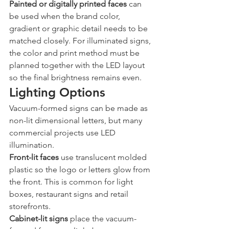
Painted or digitally printed faces
 can 
be used when the brand color, 
gradient or graphic detail needs to be 
matched closely. For illuminated signs, 
the color and print method must be 
planned together with the LED layout 
so the final brightness remains even.
Lighting Options
Vacuum-formed signs can be made as 
non-lit dimensional letters, but many 
commercial projects use LED 
illumination.
Front-lit faces
 use translucent molded 
plastic so the logo or letters glow from 
the front. This is common for light 
boxes, restaurant signs and retail 
storefronts.
Cabinet-lit signs
 place the vacuum-