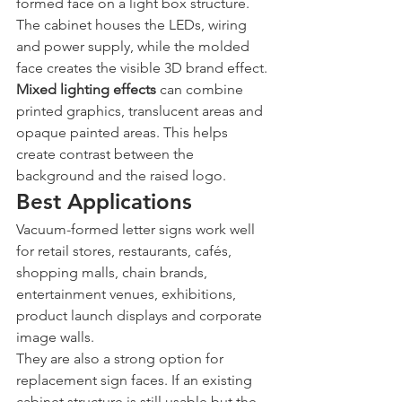
formed face on a light box structure. 
The cabinet houses the LEDs, wiring 
and power supply, while the molded 
face creates the visible 3D brand effect.
Mixed lighting effects
 can combine 
printed graphics, translucent areas and 
opaque painted areas. This helps 
create contrast between the 
background and the raised logo.
Best Applications
Vacuum-formed letter signs work well 
for retail stores, restaurants, cafés, 
shopping malls, chain brands, 
entertainment venues, exhibitions, 
product launch displays and corporate 
image walls.
They are also a strong option for 
replacement sign faces. If an existing 
cabinet structure is still usable but the 