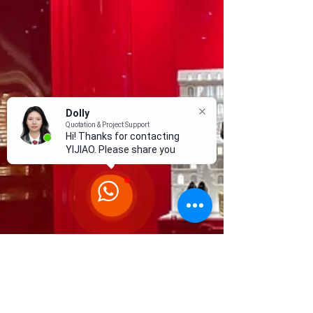
Dolly
Quotation & Project Support
Hi! Thanks for contacting
YIJIAO. Please share your
proj