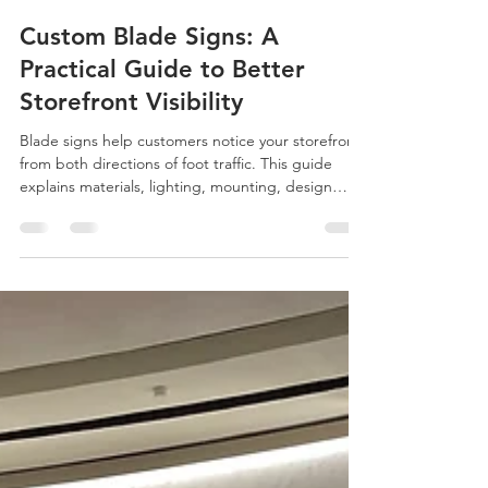
Eason Wang
Jun 11
4 min read
Custom Blade Signs: A
Practical Guide to Better
Storefront Visibility
Blade signs help customers notice your storefront
from both directions of foot traffic. This guide
explains materials, lighting, mounting, design
details, and what buyers should prepare before
requesting a custom quote.