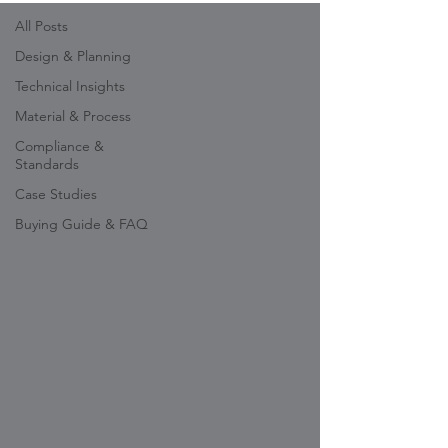
All Posts
Design & Planning
Technical Insights
Material & Process
Compliance &
Standards
Case Studies
Buying Guide & FAQ