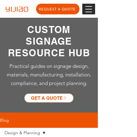
REQUEST A QUOTE
CUSTOM
SIGNAGE
RESOURCE HUB
Practical guides on signage design,
materials, manufacturing, installation,
compliance, and project planning.
GET A QUOTE！
Blog
Design & Planning