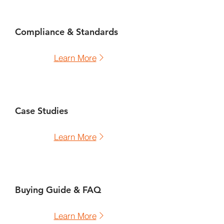
Compliance & Standards
Learn More
Case Studies
Learn More
Buying Guide & FAQ
Learn More