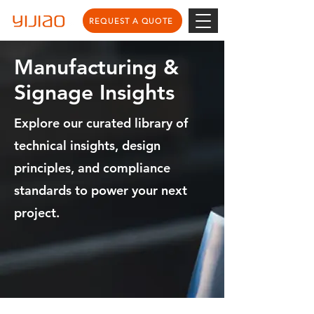
REQUEST A QUOTE
Manufacturing &
Signage Insights
Explore our curated library of
technical insights, design
principles, and compliance
standards to power your next
project.