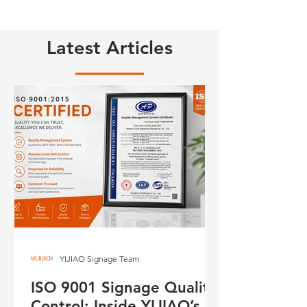
Latest Articles
YIJIAO Signage Team
ISO 9001 Signage Quality
Control: Inside YIJIAO’s