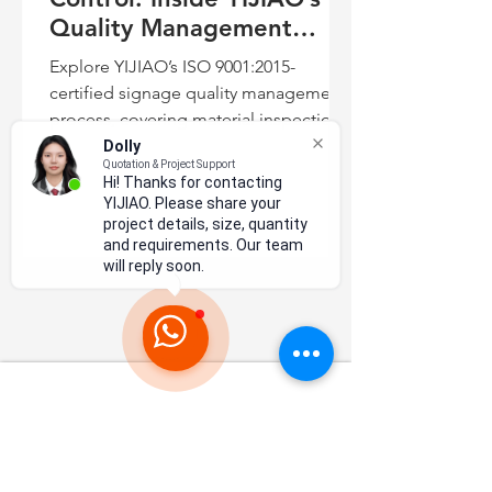
Quality Management
Process
Explore YIJIAO’s ISO 9001:2015-
certified signage quality management
process, covering material inspection,
precision fabrication, LED assembly,
Dolly
Quotation & Project Support
testing, final inspection, and export
Hi! Thanks for contacting
packaging.
YIJIAO. Please share your
project details, size, quantity
and requirements. Our team
will reply soon.
N
a
tional High-tech Enterprise