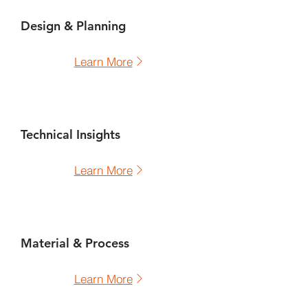
Design & Planning
Learn More
Technical Insights
Learn More
Material & Process
Learn More