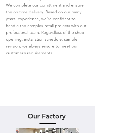
We complete our comittment and ensure
the on time delivery. Based on our many
years’ experience, we‘re confidant to
handle the complex retail projects with our
professional team. Regardless of the shop
opening, installation schedule, sample
revision, we always ensure to meet our
customer’s requirements.
Our Factory