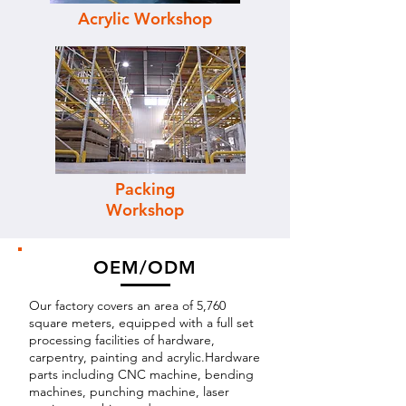
Acrylic Workshop
Packing
Workshop
OEM/ODM
Our factory covers an area of 5,760
square meters, equipped with a full set
processing facilities of hardware,
carpentry, painting and acrylic.Hardware
parts including CNC machine, bending
machines, punching machine, laser