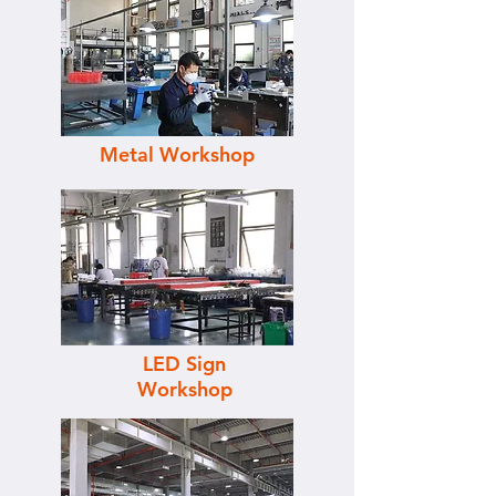
Metal Workshop
LED Sign
Workshop