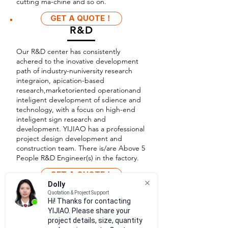
cutting ma-chine and so on.
GET A QUOTE！
R&D
Our R&D center has consistently
achered to the inovative development
path of industry-nuniversity research
integraion, apication-based
research,marketoriented operationand
inteligent development of sdience and
technology, with a focus on high-end
inteligent sign research and
development. YIJIAO has a professional
project design development and
construction team. There is/are Above 5
People R&D Engineer(s) in the factory.
GET A QUOTE！
Dolly
Quotation & Project Support
Hi! Thanks for contacting
YIJIAO. Please share your
project details, size, quantity