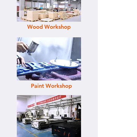
Wood Workshop
Paint Workshop