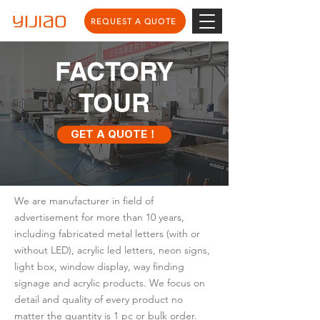
REQUEST A QUOTE
FACTORY
TOUR
GET A QUOTE！
We are manufacturer in field of
advertisement for more than 10 years,
including fabricated metal letters (with or
without LED), acrylic led letters, neon signs,
light box, window display, way finding
signage and acrylic products. We focus on
detail and quality of every product no
matter the quantity is 1 pc or bulk order.