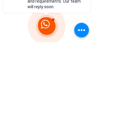
and requirements. Our team
will reply soon.