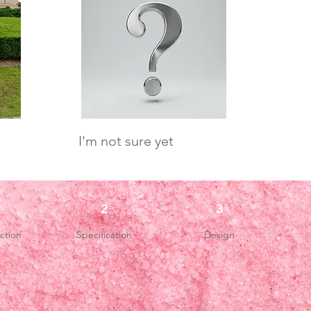
I'm not sure yet
2
3
ction
Specification
Design