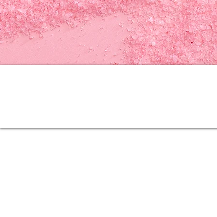
Quick Links