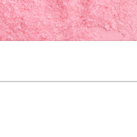
N
a
tional High-tech Enterprise
Our Products
Contact