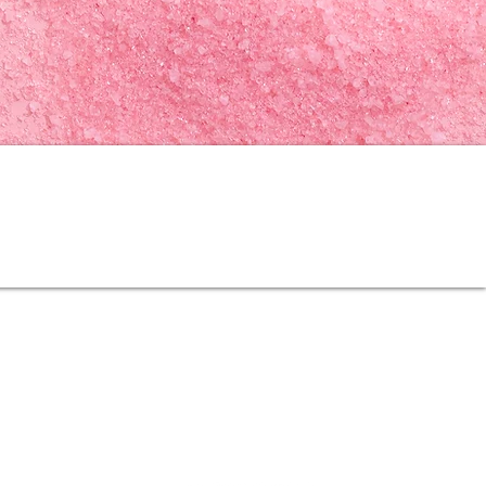
Follow