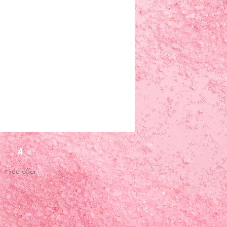
4
Free offer