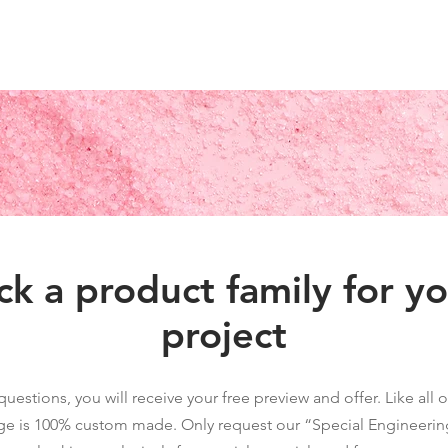
 Letters
Light Box
Wayfinding Signage
Display Fixtures
Projects
C
ck a product family for y
project
questions, you will receive your free preview and offer. Like all
ge is 100% custom made. Only request our “Special Engineering