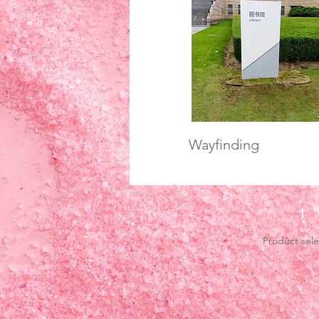
Wayfinding
1
Product sele