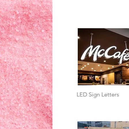
LED Sign Letters