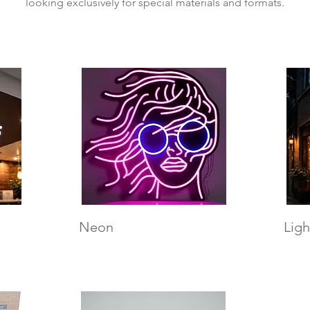
looking exclusively for special materials and formats.
Neon
Ligh