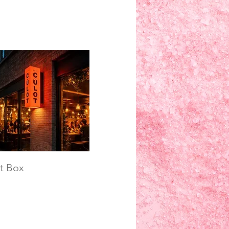
t Box