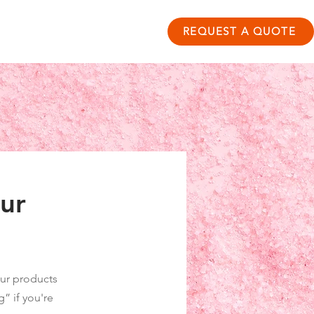
ontact
Resource Hub
REQUEST A QUOTE
our
 our products
” if you're