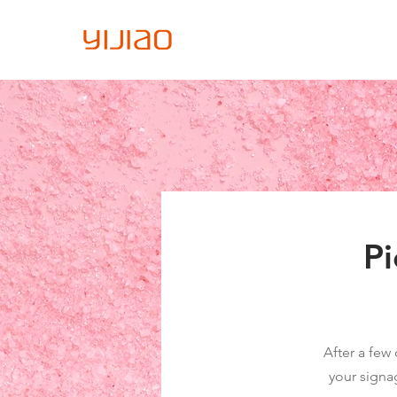
Home
About Us
Sign
Pi
After a few 
your signa