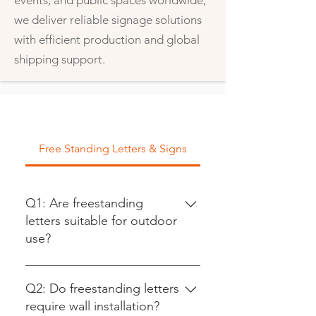
events, and public spaces worldwide,
we deliver reliable signage solutions
with efficient production and global
shipping support.
Free Standing Letters & Signs
Q1: Are freestanding
letters suitable for outdoor
use?
Yes. We offer outdoor-grade
freestanding letters made from
Q2: Do freestanding letters
aluminum, stainless steel, or
require wall installation?