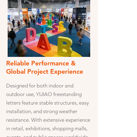
Reliable Performance &
Global Project Experience
Designed for both indoor and
outdoor use, YIJIAO freestanding
letters feature stable structures, easy
installation, and strong weather
resistance. With extensive experience
in retail, exhibitions, shopping malls,