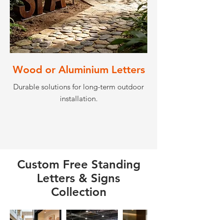
Wood or Aluminium Letters
Durable solutions for long-term outdoor
installation.
Custom Free Standing
Letters & Signs
Collection