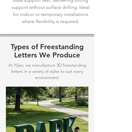
base support feet, delivering strong
support without surface drilling. Ideal
for indoor or temporary installations
where flexibility is required.
Types of Freestanding
Letters We Produce
At Yijiao, we manufacture 3D freestanding
letters in a variety of styles to suit every
environment: