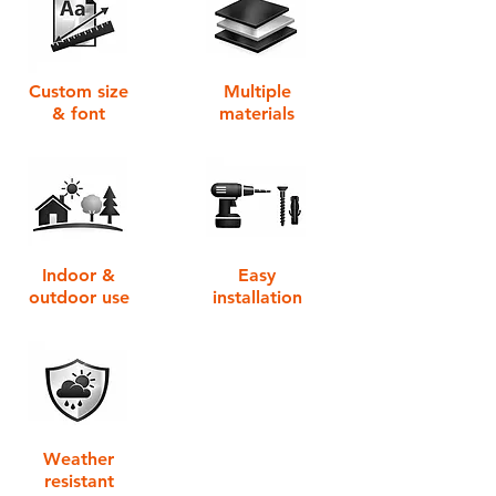
Custom size
Multiple
& font
materials
Indoor &
Easy
outdoor use
installation
Weather
resistant