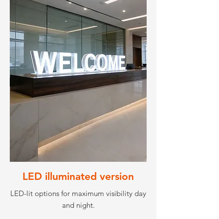
LED illuminated version
LED-lit options for maximum visibility day
and night.