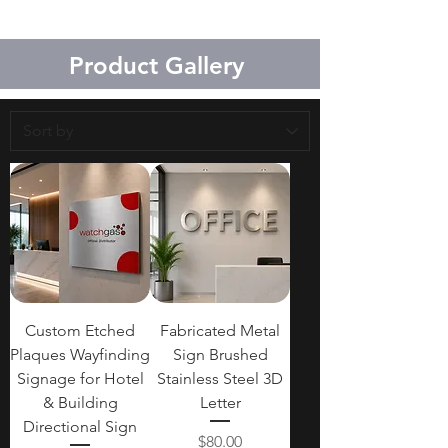
material, and quantity. Standard
production usually takes 2–4
Product Gallery
weeks after design confirmation.
Custom Etched
Fabricated Metal
Plaques Wayfinding
Sign Brushed
Signage for Hotel
Stainless Steel 3D
& Building
Letter
Directional Sign
Price
$80.00