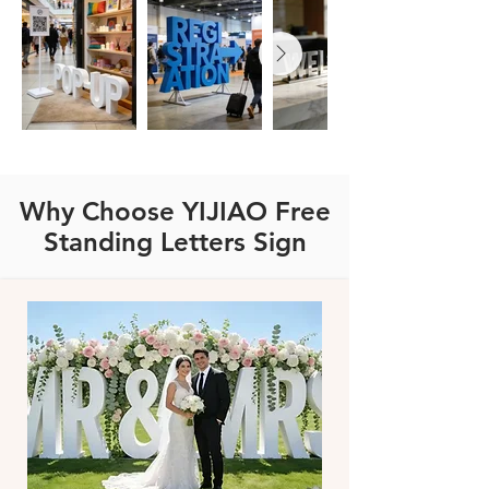
Why Choose YIJIAO Free
Standing Letters Sign