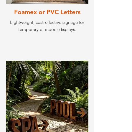
Foamex or PVC Letters
Lightweight, cost-effective signage for
temporary or indoor displays.