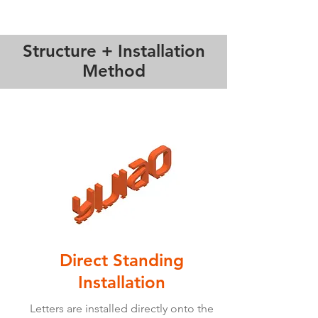
Structure + Installation
Method
Direct Standing
Installation
Letters are installed directly onto the