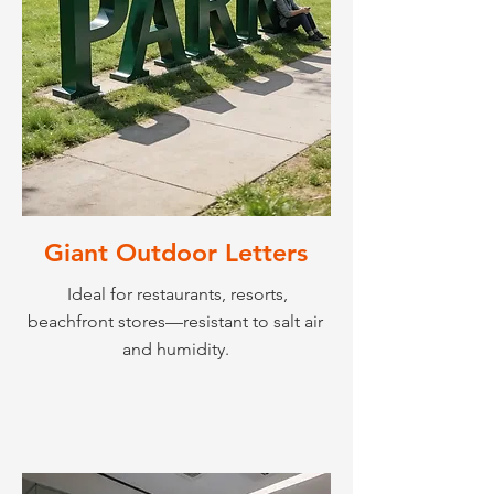
Giant Outdoor Letters
Ideal for restaurants, resorts,
beachfront stores—resistant to salt air
and humidity.