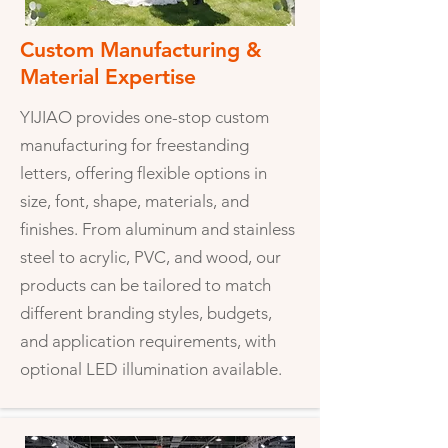
Custom Manufacturing &
Material Expertise
YIJIAO provides one-stop custom
manufacturing for freestanding
letters, offering flexible options in
size, font, shape, materials, and
finishes. From aluminum and stainless
steel to acrylic, PVC, and wood, our
products can be tailored to match
different branding styles, budgets,
and application requirements, with
optional LED illumination available.