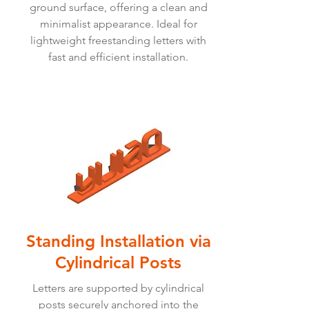
ground surface, offering a clean and
minimalist appearance. Ideal for
lightweight freestanding letters with
fast and efficient installation.
Standing Installation via
Cylindrical Posts
Letters are supported by cylindrical
posts securely anchored into the