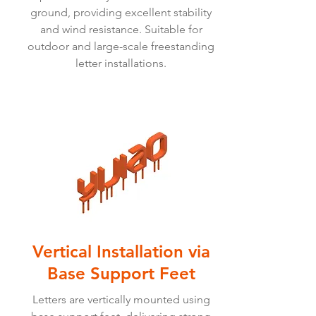
ground, providing excellent stability
and wind resistance. Suitable for
outdoor and large-scale freestanding
letter installations.
Vertical Installation via
Base Support Feet
Letters are vertically mounted using