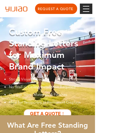
REQUEST A QUOTE
Custom Free
Standing Letters
for Maximum
Brand Impact
Strong Visual Impact
No Wall or Ceiling Installation Required
Custom Sizes, Materials & Finishes
Ideal for Temporary or Permanent Displays
GET A QUOTE！
What Are Free Standing