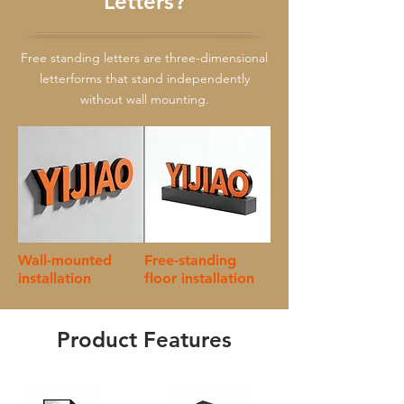
Letters?
Free standing letters are three-dimensional
letterforms that stand independently
without wall mounting.
Wall-mounted
Free-standing
installation
floor installation
Product Features