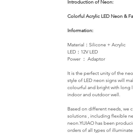
Introduction of Neon:
Colorful Acrylic LED Neon & F
Information:
Material：Silicone + Acrylic
LED：12V LED
Power ： Adaptor
It is the perfect unity of the n
style of LED neon signs will ma
colourful and bright with long l
indoor and outdoor well.
Based on different needs, we c
solutions , including flexible n
neon.YIJIAO has been producin
orders of all types of illumina