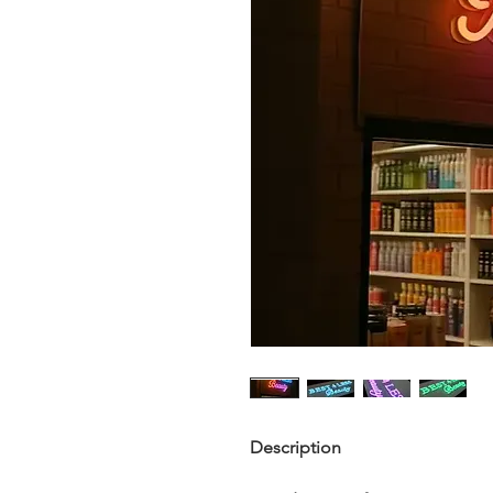
Description