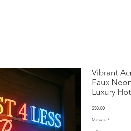
 Letters
Light Box
Wayfinding Signage
Display Fixtures
Projects
C
Vibrant Ac
Faux Neon
Luxury Hot
Price
$50.00
Material
*