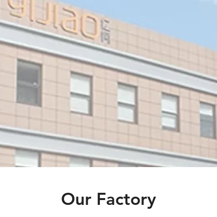
gns
 of
LED
ed
.
Our Factory