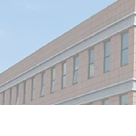
With over 16 years of experience in the LED si
and display industry, we employ a skilled team
70 professionals. Our product range includes 
sign letters, neon signs, light boxes, window
displays, wayﬁnding signage, and retail display
solutions.
With our extensive experience, we are equipp
to handle complex retail projects, from shop
openings to installations and sample revisions