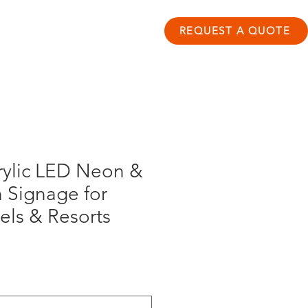
ontact
Resource Hub
REQUEST A QUOTE
rylic LED Neon &
 Signage for
els & Resorts