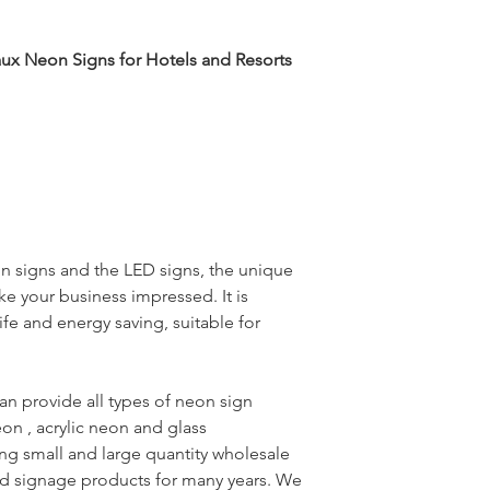
aux Neon Signs for Hotels and Resorts
eon signs and the LED signs, the unique
ke your business impressed. It is
ife and energy saving, suitable for
an provide all types of neon sign
eon , acrylic neon and glass
g small and large quantity wholesale
ted signage products for many years. We