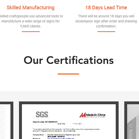
Our Certifications