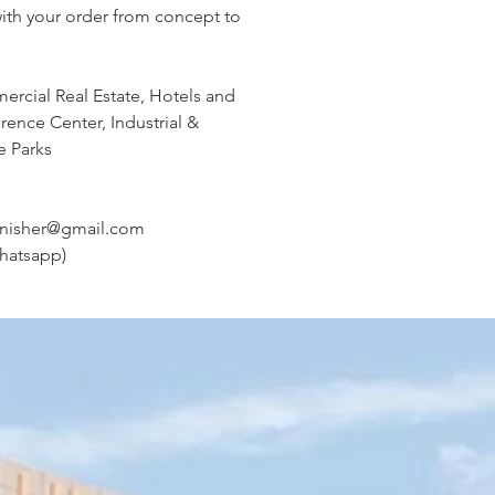
with your order from concept to
ercial Real Estate, Hotels and
ence Center, Industrial &
e Parks
rnisher@gmail.com
hatsapp)