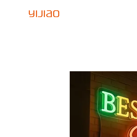
Home
About Us
Sign