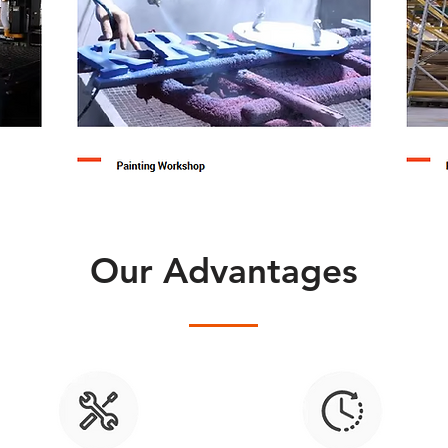
Our Advantages