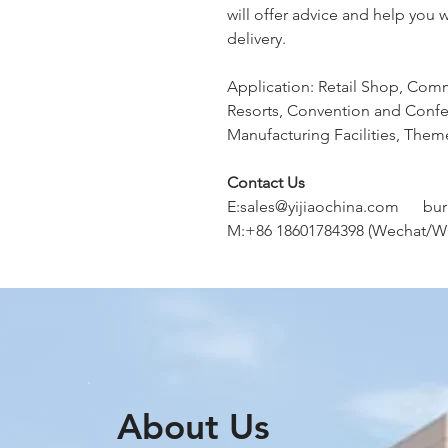
will offer advice and help you 
delivery.
Application: Retail Shop, Comm
Resorts, Convention and Confer
Manufacturing Facilities, Them
Contact Us
E:sales@yijiaochina.com bu
M:+86 18601784398 (Wechat/W
About Us