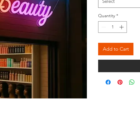
Select
Quantity
*
Add to Cart