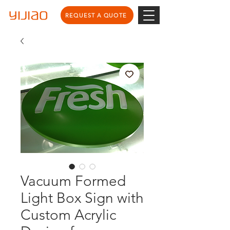
REQUEST A QUOTE
Vacuum Formed
Light Box Sign with
Custom Acrylic