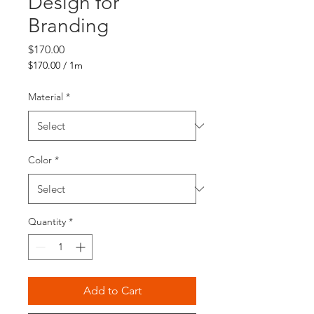
Design for
Branding
Price
$170.00
$170.00
/
1m
$170.00
per
Material
*
1
Meter
Color
*
Quantity
*
Add to Cart