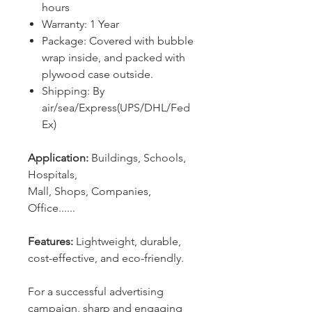
hours
Warranty: 1 Year
Package: Covered with bubble
wrap inside, and packed with
plywood case outside.
Shipping: By
air/sea/Express(UPS/DHL/Fed
Ex)
Application:
Buildings, Schools,
Hospitals,
Mall, Shops, Companies,
Office......
Features:
Lightweight, durable,
cost-effective, and eco-friendly.
For a successful advertising
campaign, sharp and engaging