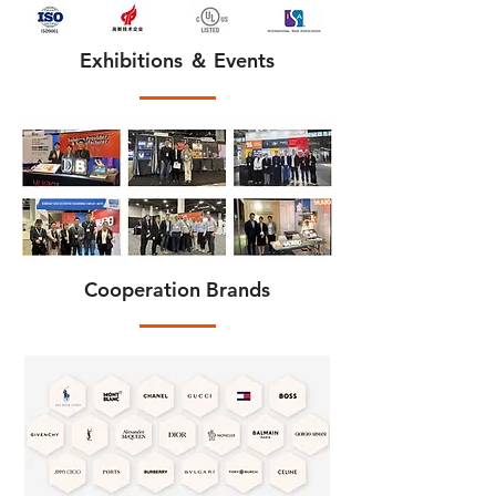
Exhibitions ＆ Events
Cooperation Brands