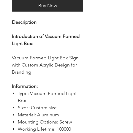
Buy Now
Description
Introduction of Vacuum Formed
Light Box:
Vacuum Formed Light Box Sign
with Custom Acrylic Design for
Branding
Information:
Type: Vacuum Formed Light
Box
Sizes: Custom size
Material: Aluminum
Mounting Options: Screw
Working Lifetime: 100000