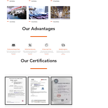
Our Advantages
Our Certifications