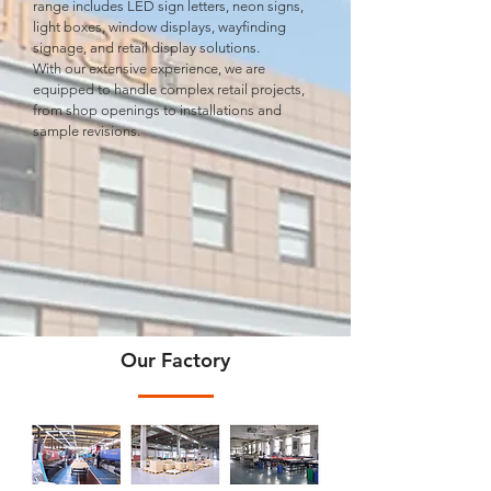
range includes LED sign letters, neon signs,
light boxes, window displays, wayﬁnding
signage, and retail display solutions.
With our extensive experience, we are
equipped to handle complex retail projects,
from shop openings to installations and
sample revisions.
Our Factory