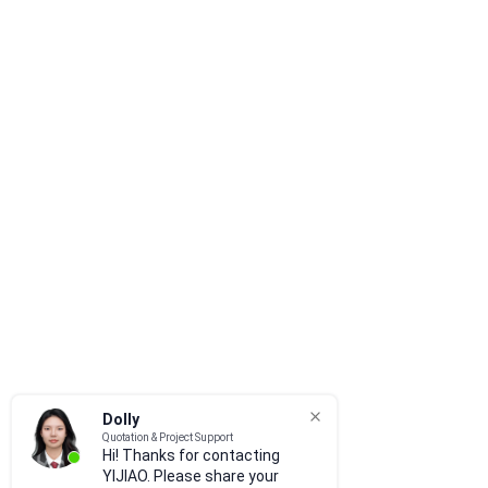
Dolly
Quotation & Project Support
Hi! Thanks for contacting
YIJIAO. Please share your