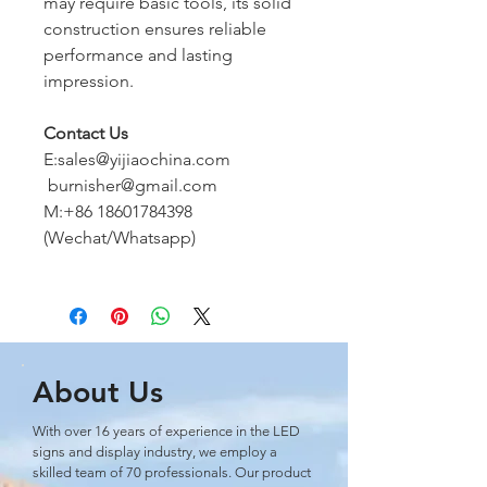
may require basic tools, its solid
construction ensures reliable
performance and lasting
impression.
Contact Us
E:sales@yijiaochina.com
burnisher@gmail.com
M:+86 18601784398
(Wechat/Whatsapp)
About Us
With over 16 years of experience in the LED
signs and display industry, we employ a
skilled team of 70 professionals. Our product