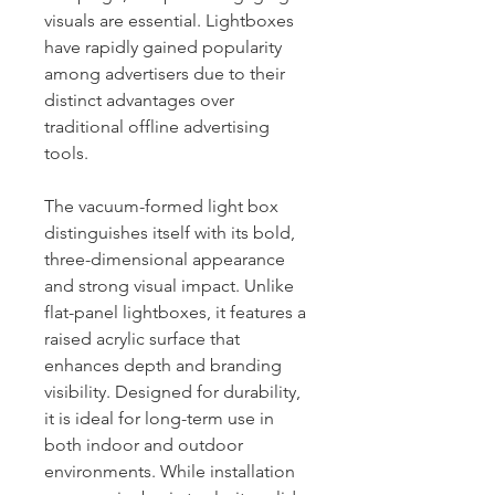
visuals are essential. Lightboxes
have rapidly gained popularity
among advertisers due to their
distinct advantages over
traditional offline advertising
tools.
The vacuum-formed light box
distinguishes itself with its bold,
three-dimensional appearance
and strong visual impact. Unlike
flat-panel lightboxes, it features a
raised acrylic surface that
enhances depth and branding
visibility. Designed for durability,
it is ideal for long-term use in
both indoor and outdoor
environments. While installation