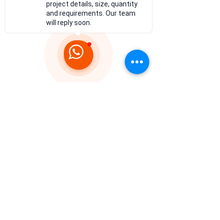
project details, size, quantity
and requirements. Our team
will reply soon.