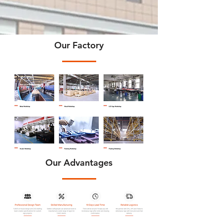
Our Factory
Our Advantages