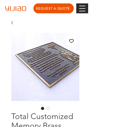
REQUEST A QUOTE
Total Customized
Memory Brass