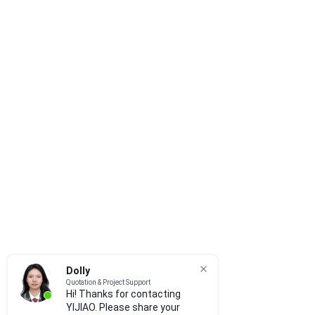
Dolly
Quotation & Project Support
Hi! Thanks for contacting
YIJIAO. Please share your