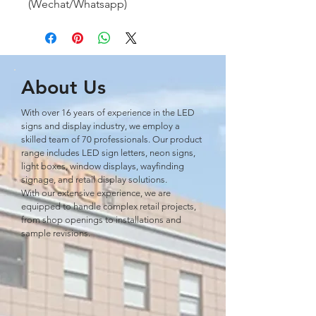
(Wechat/Whatsapp)
About Us
With over 16 years of experience in the LED
signs and display industry, we employ a
skilled team of 70 professionals. Our product
range includes LED sign letters, neon signs,
light boxes, window displays, wayﬁnding
signage, and retail display solutions.
With our extensive experience, we are
equipped to handle complex retail projects,
from shop openings to installations and
sample revisions.