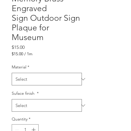
Engraved
Sign Outdoor Sign
Plaque for
Museum
Price
$15.00
$15.00
/
1m
$15.00
per
Material
*
1
Meter
Suface finish
*
Quantity
*