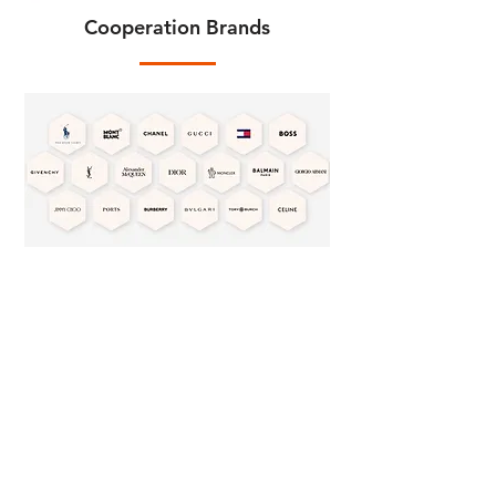
Cooperation Brands