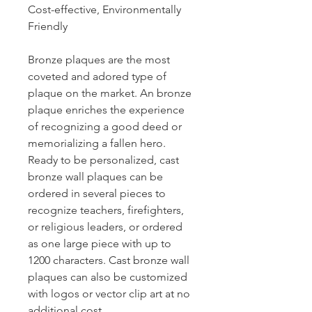
Cost-effective, Environmentally
Friendly
Bronze plaques are the most
coveted and adored type of
plaque on the market. An bronze
plaque enriches the experience
of recognizing a good deed or
memorializing a fallen hero.
Ready to be personalized, cast
bronze wall plaques can be
ordered in several pieces to
recognize teachers, firefighters,
or religious leaders, or ordered
as one large piece with up to
1200 characters. Cast bronze wall
plaques can also be customized
with logos or vector clip art at no
additional cost.