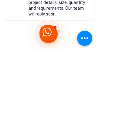
project details, size, quantity
and requirements. Our team
will reply soon.