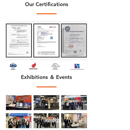
Our Certifications
Exhibitions ＆ Events