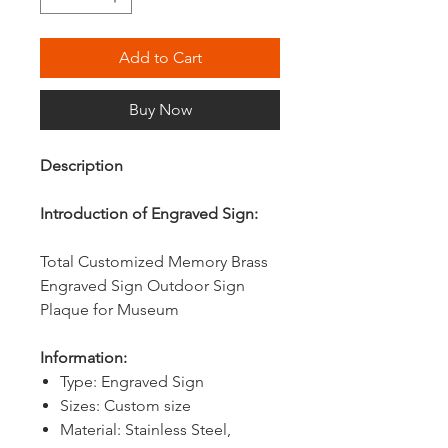
Add to Cart
Buy Now
Description
Introduction of Engraved Sign:
Total Customized Memory Brass
Engraved Sign Outdoor Sign
Plaque for Museum
Information:
Type: Engraved Sign
Sizes: Custom size
Material: Stainless Steel,