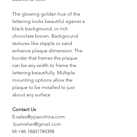
The glowing golden hue of the
lettering looks beautiful against a
black background, or rich
chocolate brown. Background
textures like stipple or sand
enhance plaque dimension. The
border that frames the plaque
can be any width to frame the
lettering beautifully. Multiple
mounting options allow the
plaque to be installed to just
about any surface
Contact Us
E:sales@yijiaochina.com
burnisher@gmail.com
M:+86 18601784398