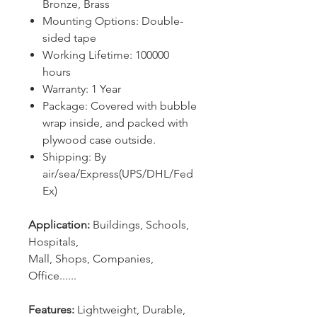
Bronze, Brass
Mounting Options: Double-
sided tape
Working Lifetime: 100000
hours
Warranty: 1 Year
Package: Covered with bubble
wrap inside, and packed with
plywood case outside.
Shipping: By
air/sea/Express(UPS/DHL/Fed
Ex)
Application:
Buildings, Schools,
Hospitals,
Mall, Shops, Companies,
Office......
Features:
Lightweight, Durable,