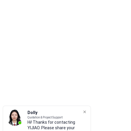
Dolly
Quotation & Project Support
Hi! Thanks for contacting
YIJIAO. Please share your