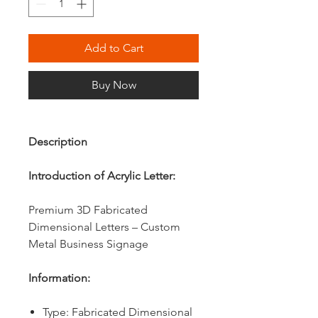
Add to Cart
Buy Now
Description
Introduction of Acrylic Letter:
Premium 3D Fabricated
Dimensional Letters – Custom
Metal Business Signage
Information:
Type: Fabricated Dimensional