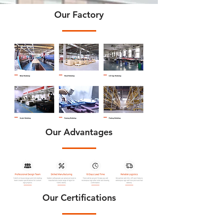
Our Factory
Our Advantages
Our Certifications