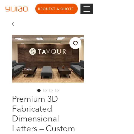
REQUEST A QUOTE
Premium 3D
Fabricated
Dimensional
Letters – Custom