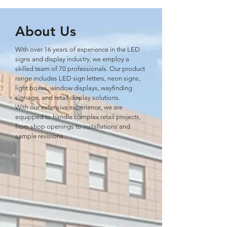
About Us
With over 16 years of experience in the LED
signs and display industry, we employ a
skilled team of 70 professionals. Our product
range includes LED sign letters, neon signs,
light boxes, window displays, wayﬁnding
signage, and retail display solutions.
With our extensive experience, we are
equipped to handle complex retail projects,
from shop openings to installations and
sample revisions.