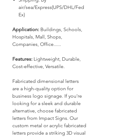
air/sea/Express(UPS/DHL/Fed
Ex)
Application:
Buildings, Schools,
Hospitals, Mall,
Shops,
Companies, Office
......
Features:
L
ightweight, Durable,
Cost-effective, Versatile.
Fabricated dimensional letters
are a high-quality option for
business logo signage. If you're
looking for a sleek and durable
alternative, choose fabricated
letters from Impact Signs. Our
custom metal or acrylic fabricated
letters provide a striking 3D visual