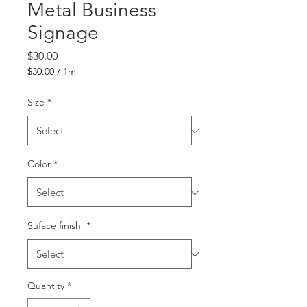
Metal Business
Signage
Price
$30.00
$30.00
/
1m
$30.00
per
Size
*
1
Meter
Color
*
Suface finish
*
Quantity
*