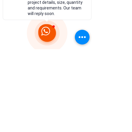
project details, size, quantity
and requirements. Our team
will reply soon.