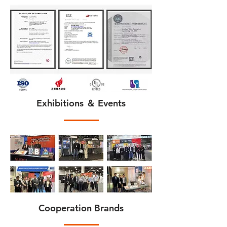
Exhibitions ＆ Events
Cooperation Brands