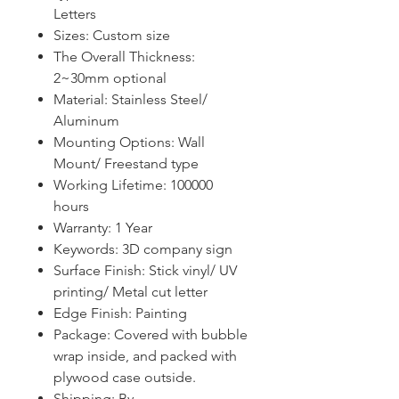
Letters
Sizes: Custom size
The Overall Thickness:
2~30mm optional
Material: Stainless Steel/
Aluminum
Mounting
O
ptions: Wall
Mount
/ Freestand type
Working Lifetime: 100000
hours
Warranty:
1
Year
Keywords:
3D company sign
Surface Finish: Stick vinyl/ UV
printing/ Metal cut letter
Edge Finish: Painting
Package
:
Covered with bubble
wrap inside, and packed with
plywood case outside.
Shipping: By