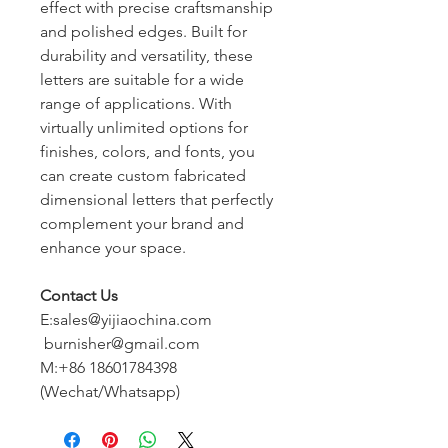
effect with precise craftsmanship
and polished edges. Built for
durability and versatility, these
letters are suitable for a wide
range of applications. With
virtually unlimited options for
finishes, colors, and fonts, you
can create custom fabricated
dimensional letters that perfectly
complement your brand and
enhance your space.
Contact Us
E:sales@yijiaochina.com
burnisher@gmail.com
M:+86 18601784398
(Wechat/Whatsapp)