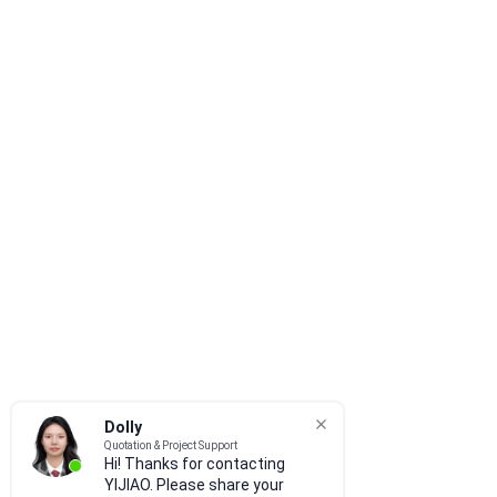
Dolly
Quotation & Project Support
Hi! Thanks for contacting
YIJIAO. Please share your