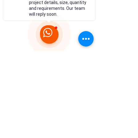
project details, size, quantity
and requirements. Our team
will reply soon.