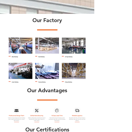
Our Factory
Our Advantages
Our Certifications