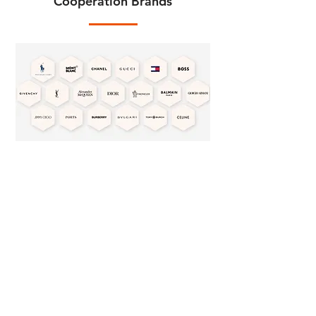
Cooperation Brands