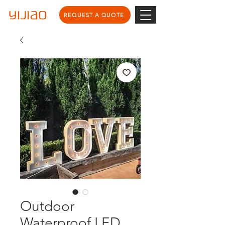
REQUEST A QUOTE
Outdoor
Waterproof LED