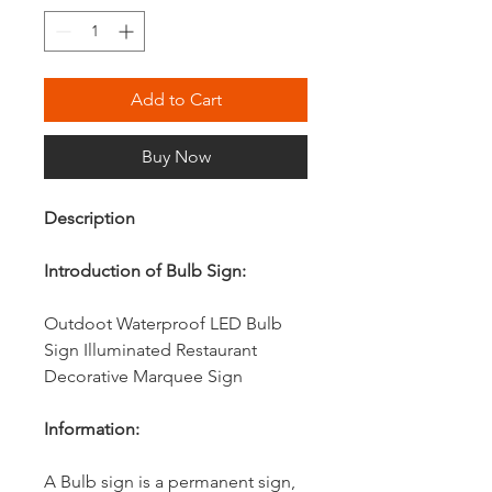
Add to Cart
Buy Now
Description
Introduction of Bulb Sign:
Outdoot Waterproof LED Bulb
Sign Illuminated Restaurant
Decorative Marquee Sign
Information:
A Bulb sign is a permanent sign,