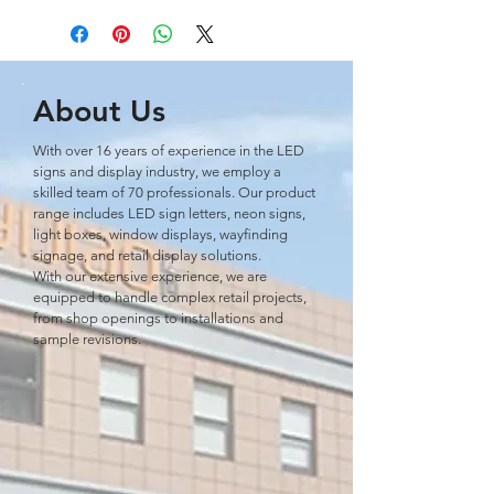
About Us
With over 16 years of experience in the LED
signs and display industry, we employ a
skilled team of 70 professionals. Our product
range includes LED sign letters, neon signs,
light boxes, window displays, wayﬁnding
signage, and retail display solutions.
With our extensive experience, we are
equipped to handle complex retail projects,
from shop openings to installations and
sample revisions.