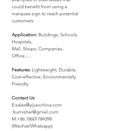
could benefit from using a
marquee sign to reach potential
customers.
Application:
Buildings, Schools,
Hospitals,
Mall, Shops, Companies,
Office......
Features:
Lightweight, Durable,
Cost-effective, Environmentally
Friendly
Contact Us
E:sales@yijiaochina.com
burnisher@gmail.com
M:+86 18601784398
(Wechat/Whatsapp)