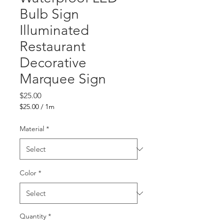
Bulb Sign
Illuminated
Restaurant
Decorative
Marquee Sign
Price
$25.00
$25.00
/
1m
$25.00
per
Material
*
1
Meter
Color
*
Quantity
*