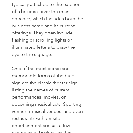
typically attached to the exterior
of a business over the main
entrance, which includes both the
business name and its current
offerings. They often include
flashing or scrolling lights or
illuminated letters to draw the
eye to the signage.
One of the most iconic and
memorable forms of the bulb
sign are the classic theater sign,
listing the names of current
performances, movies, or
upcoming musical acts. Sporting
venues, musical venues, and even
restaurants with on-site
entertainment are just a few
examples of businesses that