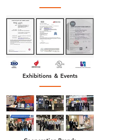
Exhibitions ＆ Events