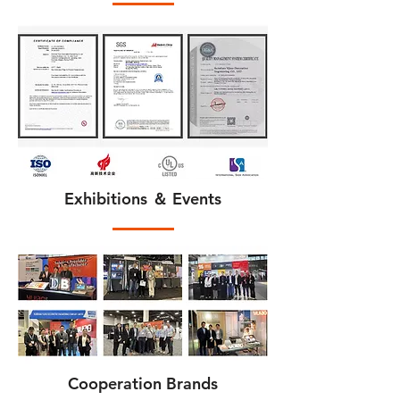
Exhibitions ＆ Events
Cooperation Brands