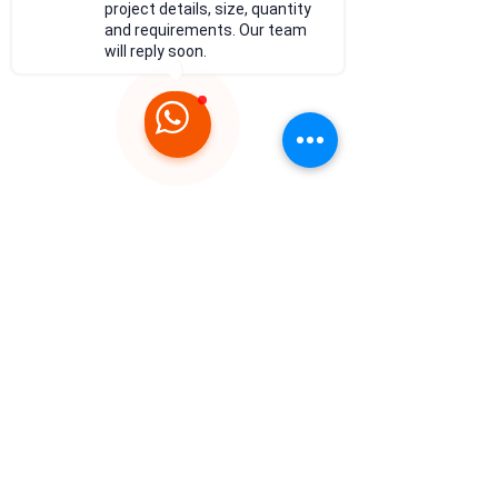
project details, size, quantity
and requirements. Our team
will reply soon.