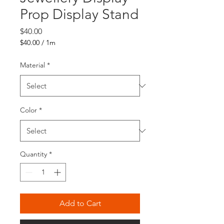
Prop Display Stand
Price
$40.00
$40.00
/
1m
$40.00
per
Material
*
1
Meter
Color
*
Quantity
*
Add to Cart