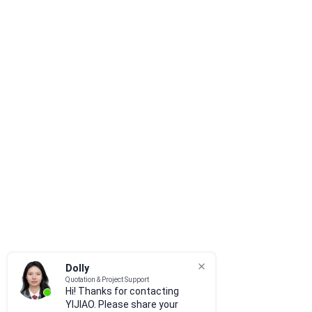
Dolly
Quotation & Project Support
Hi! Thanks for contacting
YIJIAO. Please share your