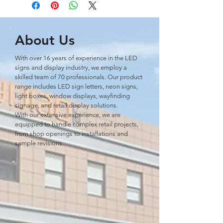
About Us
With over 16 years of experience in the LED
signs and display industry, we employ a
skilled team of 70 professionals. Our product
range includes LED sign letters, neon signs,
light boxes, window displays, wayﬁnding
signage, and retail display solutions.
With our extensive experience, we are
equipped to handle complex retail projects,
from shop openings to installations and
sample revisions.