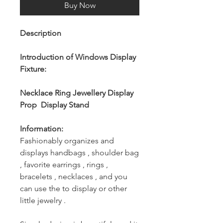
Buy Now
Description
Introduction of Windows Display
Fixture:
Necklace Ring Jewellery Display
Prop Display Stand
Information:
Fashionably organizes and
displays handbags , shoulder bag
, favorite earrings , rings ,
bracelets , necklaces , and you
can use the to display or other
little jewelry .