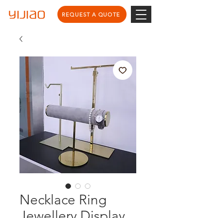
REQUEST A QUOTE
Necklace Ring
Jewellery Display