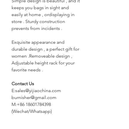
Simple design is beautiful , and it
keeps you bags in sight and
easily at home , ordisplaying in
store . Sturdy construction
prevents from incidents .
Exquisite appearance and
durable design , a perfect gift for
women .Removeable design ,
Adjustable height rack for your
favorite needs .
Contact Us
E:sales@yijiaochina.com
burnisher@gmail.com
M:+86 18601784398
(Wechat/Whatsapp)