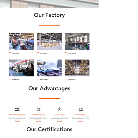
Our Factory
Our Advantages
Our Certifications