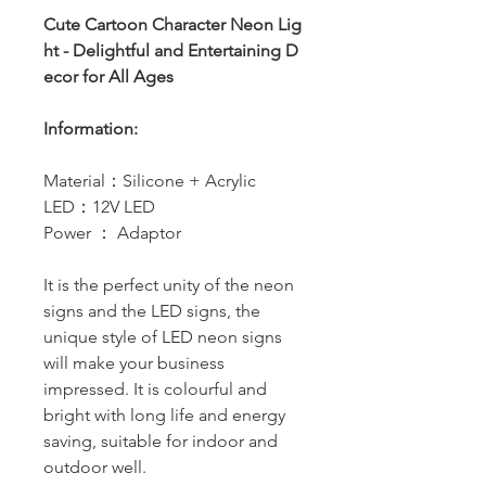
Cute Cartoon Character Neon Lig
ht - Delightful and Entertaining D
ecor for All Ages
Information:
Material：Silicone + Acrylic
LED：12V LED
Power ： Adaptor
It is the perfect unity of the neon
signs and the LED signs, the
unique style of LED neon signs
will make your business
impressed. It is colourful and
bright with long life and energy
saving, suitable for indoor and
outdoor well.