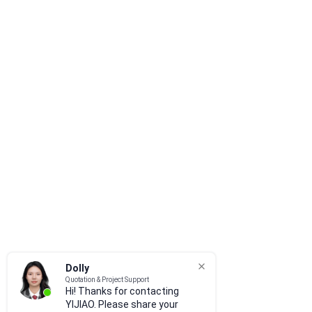
Dolly
Quotation & Project Support
Hi! Thanks for contacting
YIJIAO. Please share your