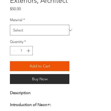
Exteriors, Architect
Price
$50.00
Material
*
Quantity
*
Add to Cart
Buy Now
Description
Introduction of Neon+: