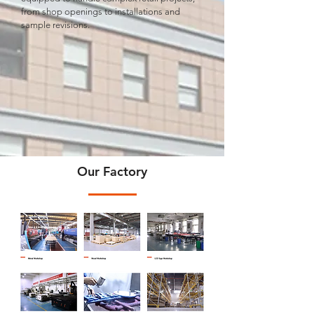
from shop openings to installations and
sample revisions.
Our Factory