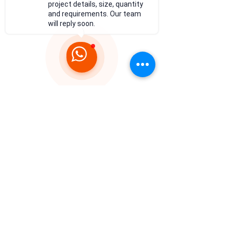
project details, size, quantity
and requirements. Our team
will reply soon.