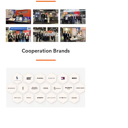
Cooperation Brands