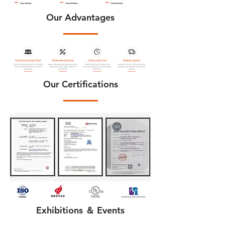
Our Advantages
Our Certifications
Exhibitions ＆ Events