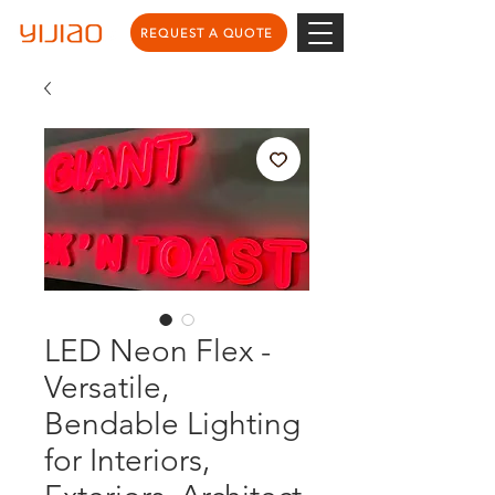
REQUEST A QUOTE
LED Neon Flex -
Versatile,
Bendable Lighting
for Interiors,