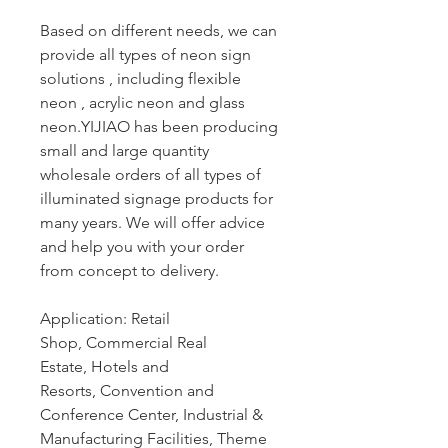
Based on different needs, we can
provide all types of neon sign
solutions , including flexible
neon , acrylic neon and glass
neon.YIJIAO has been producing
small and large quantity
wholesale orders of all types of
illuminated signage products for
many years. We will offer advice
and help you with your order
from concept to delivery.
Application: Retail
Shop, Commercial Real
Estate, Hotels and
Resorts, Convention and
Conference Center, Industrial &
Manufacturing Facilities, Theme