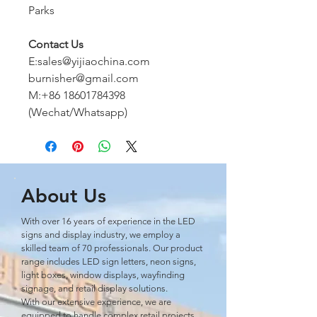
Parks
Contact Us
E:sales@yijiaochina.com
burnisher@gmail.com
M:+86 18601784398
(Wechat/Whatsapp)
About Us
With over 16 years of experience in the LED
signs and display industry, we employ a
skilled team of 70 professionals. Our product
range includes LED sign letters, neon signs,
light boxes, window displays, wayﬁnding
signage, and retail display solutions.
With our extensive experience, we are
equipped to handle complex retail projects,