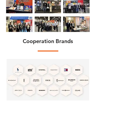
Cooperation Brands