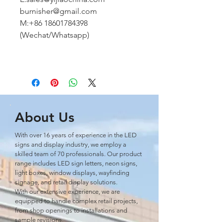
burnisher@gmail.com
M:+86 18601784398
(Wechat/Whatsapp)
About Us
With over 16 years of experience in the LED
signs and display industry, we employ a
skilled team of 70 professionals. Our product
range includes LED sign letters, neon signs,
light boxes, window displays, wayﬁnding
signage, and retail display solutions.
With our extensive experience, we are
equipped to handle complex retail projects,
from shop openings to installations and
sample revisions.