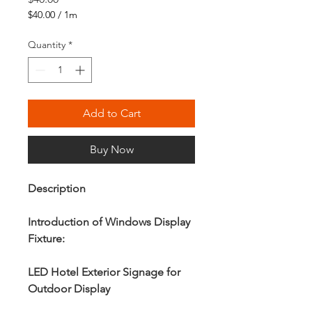
$40.00
/
1m
$40.00
per
Quantity
*
1
Meter
Add to Cart
Buy Now
Description
Introduction of Windows Display
Fixture:
LED Hotel Exterior Signage for
Outdoor Display