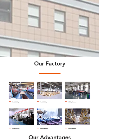
Our Factory
Our Advantages