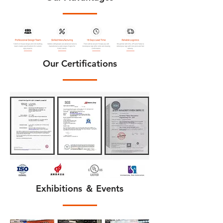
Our Certifications
Exhibitions ＆ Events