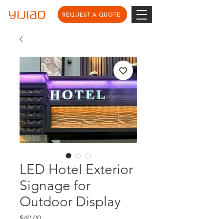
REQUEST A QUOTE
LED Hotel Exterior
Signage for
Outdoor Display
Price
$40.00