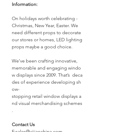
Information:
On holidays worth celebrating -
Christmas, New Year, Easter. We
need different props to decorate
our stores or homes, LED lighting
props maybe a good choice.
We’ve been crafting innovative,
memorable and engaging windo
w displays since 2009. That’s deca
des of experience developing sh
ow-
stopping retail window displays a
nd visual merchandising schemes
.
Contact Us
E:sales@yijiaochina.com