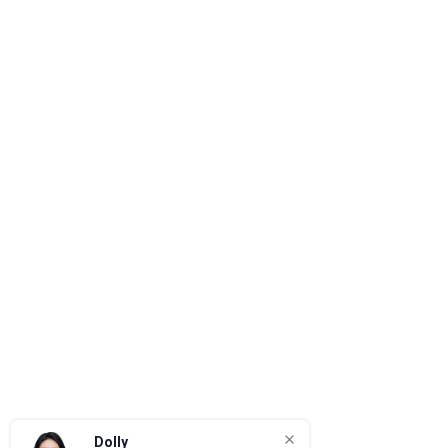
Dolly
Quotation & Project Support