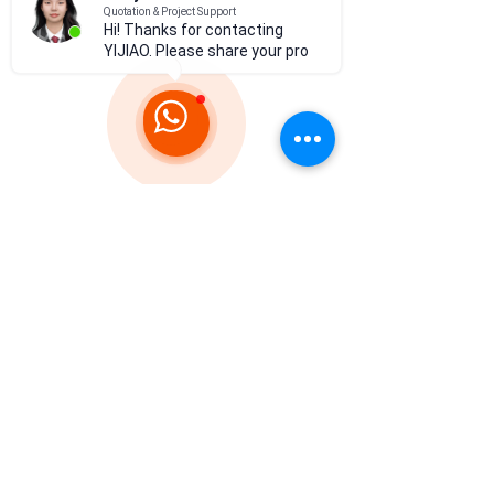
Hi! Thanks for contacting
YIJIAO. Please share your
project det