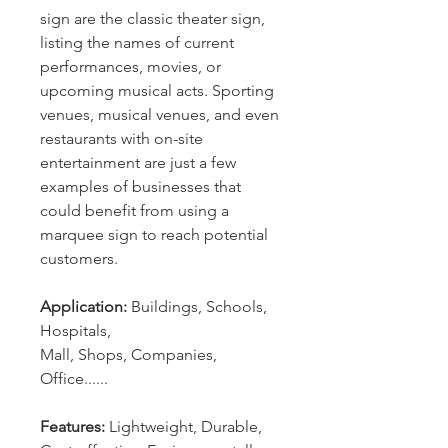
sign are the classic theater sign,
listing the names of current
performances, movies, or
upcoming musical acts. Sporting
venues, musical venues, and even
restaurants with on-site
entertainment are just a few
examples of businesses that
could benefit from using a
marquee sign to reach potential
customers.
Application:
Buildings, Schools,
Hospitals,
Mall, Shops, Companies,
Office......
Features:
Lightweight, Durable,