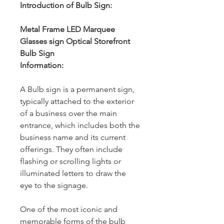
Introduction of Bulb Sign:
Metal Frame LED Marquee
Glasses sign Optical Storefront
Bulb Sign
Information:
A Bulb sign is a permanent sign,
typically attached to the exterior
of a business over the main
entrance, which includes both the
business name and its current
offerings. They often include
flashing or scrolling lights or
illuminated letters to draw the
eye to the signage.
One of the most iconic and
memorable forms of the bulb