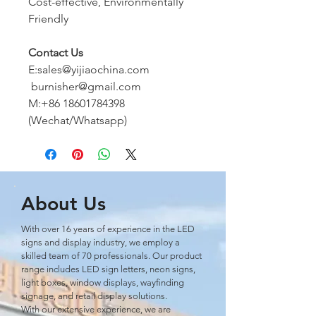
Cost-effective, Environmentally
Friendly
Contact Us
E:sales@yijiaochina.com
burnisher@gmail.com
M:+86 18601784398
(Wechat/Whatsapp)
About Us
With over 16 years of experience in the LED
signs and display industry, we employ a
skilled team of 70 professionals. Our product
range includes LED sign letters, neon signs,
light boxes, window displays, wayﬁnding
signage, and retail display solutions.
With our extensive experience, we are