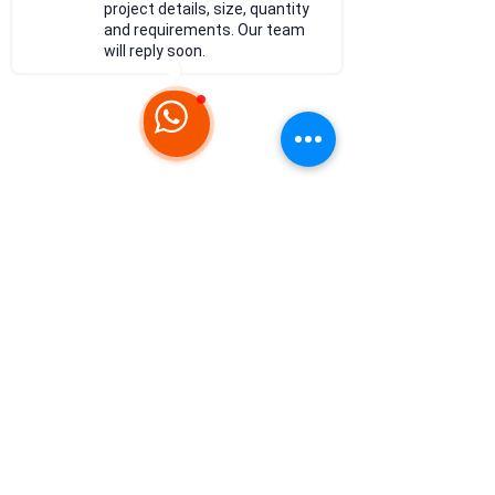
project details, size, quantity
and requirements. Our team
will reply soon.