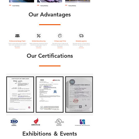
Our Advantages
Our Certifications
Exhibitions ＆ Events