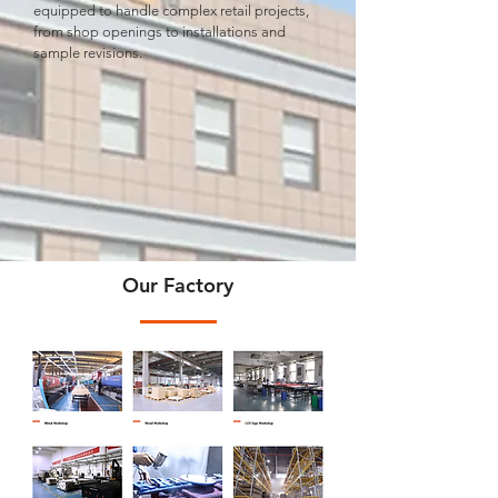
equipped to handle complex retail projects,
from shop openings to installations and
sample revisions.
Our Factory