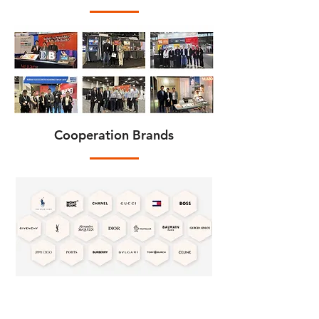
Cooperation Brands