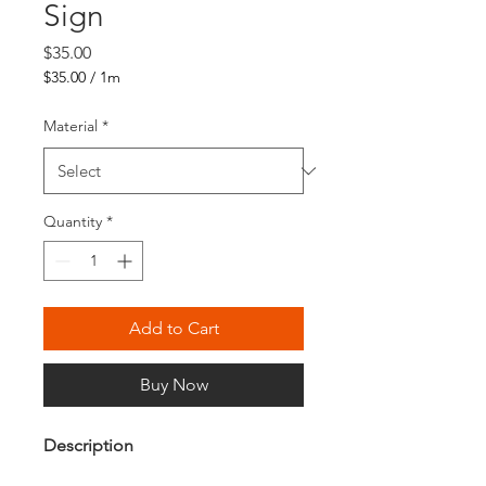
Sign
Price
$35.00
$35.00
/
1m
$35.00
per
Material
*
1
Meter
Quantity
*
Add to Cart
Buy Now
Description