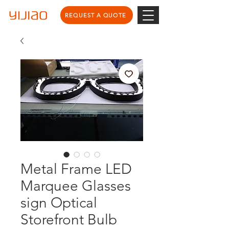
REQUEST A QUOTE
Metal Frame LED
Marquee Glasses
sign Optical
Storefront Bulb