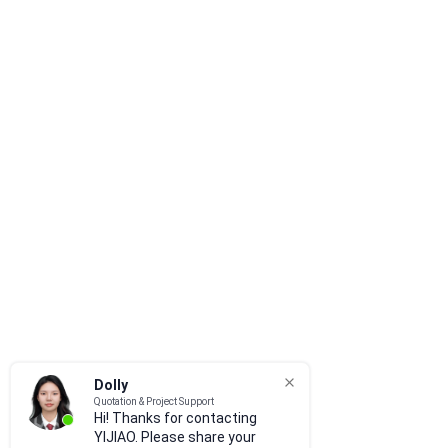
Dolly
Quotation & Project Support
Hi! Thanks for contacting
YIJIAO. Please share your