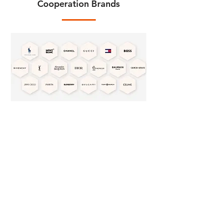
Cooperation Brands