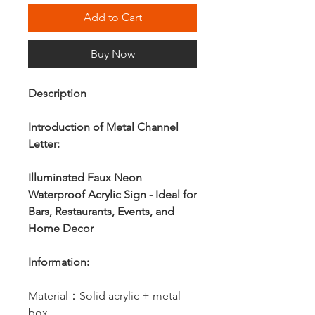
Add to Cart
Buy Now
Description
Introduction of Metal Channel
Letter:
Illuminated Faux Neon
Waterproof Acrylic Sign - Ideal for
Bars, Restaurants, Events, and
Home Decor
Information:
Material：Solid acrylic + metal
box