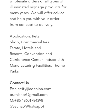
wholesale orders of all types of
illuminated signage products for
many years. We will offer advice
and help you with your order
from concept to delivery.
Application: Retail
Shop, Commercial Real
Estate, Hotels and
Resorts, Convention and
Conference Center, Industrial &
Manufacturing Facilities, Theme
Parks
Contact Us
E:sales@yijiaochina.com
burnisher@gmail.com
M:+86 18601784398
(Wechat/Whatsapp)