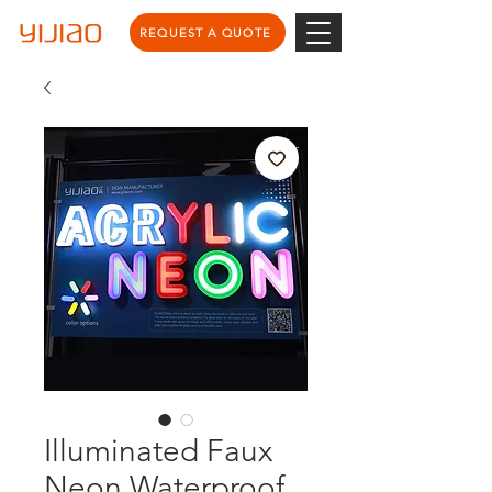
REQUEST A QUOTE
Illuminated Faux
Neon Waterproof