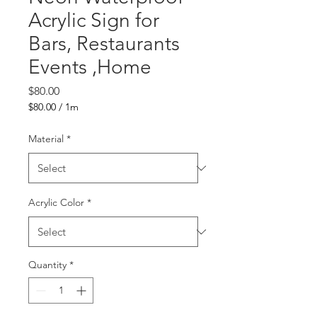
Acrylic Sign for
Bars, Restaurants
Events ,Home
Price
$80.00
$80.00
/
1m
$80.00
per
Material
*
1
Meter
Acrylic Color
*
Quantity
*