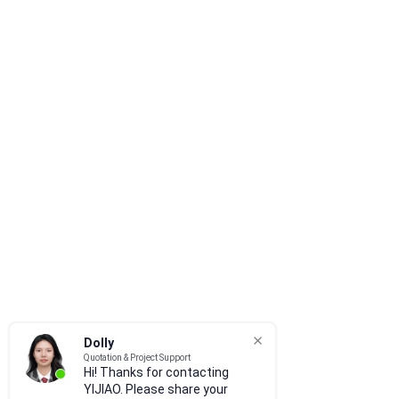
Dolly
Quotation & Project Support
Hi! Thanks for contacting
YIJIAO. Please share your