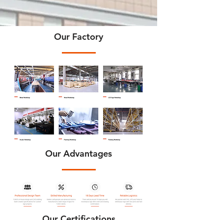
Our Factory
Our Advantages
Our Certifications