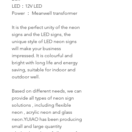
LED：12V LED
Power ： Meanwell transformer
It is the perfect unity of the neon
signs and the LED signs, the
unique style of LED neon signs
will make your business
impressed. It is colourful and
bright with long life and energy
saving, suitable for indoor and
outdoor well.
Based on different needs, we can
provide all types of neon sign
solutions , including flexible
neon , acrylic neon and glass
neon.YIJIAO has been producing
small and large quantity