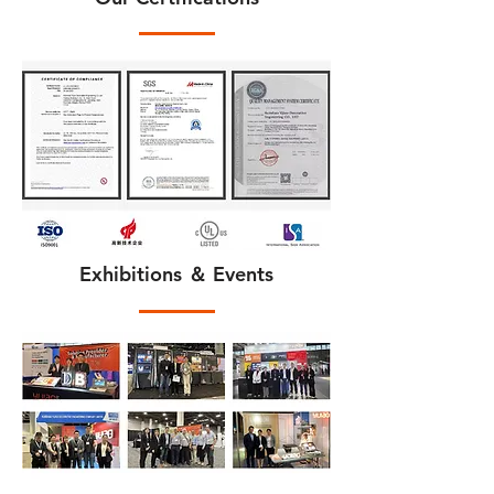
Exhibitions ＆ Events