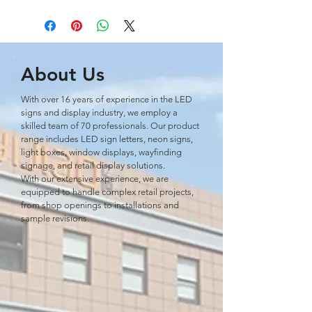
About Us
With over 16 years of experience in the LED
signs and display industry, we employ a
skilled team of 70 professionals. Our product
range includes LED sign letters, neon signs,
light boxes, window displays, wayﬁnding
signage, and retail display solutions.
With our extensive experience, we are
equipped to handle complex retail projects,
from shop openings to installations and
sample revisions.