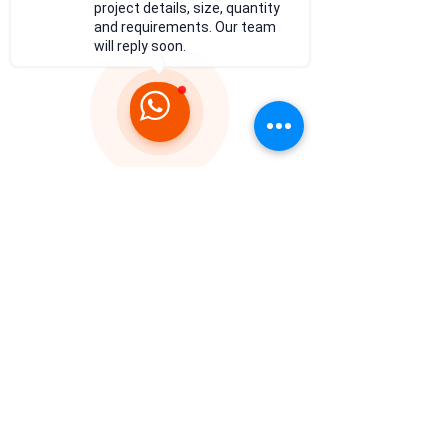
project details, size, quantity
and requirements. Our team
will reply soon.