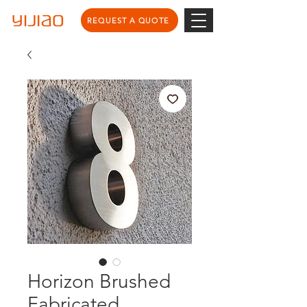
REQUEST A QUOTE
Horizon Brushed
Fabricated