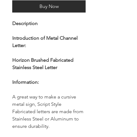
Buy Now
Description
Introduction of Metal Channel
Letter:
Horizon Brushed Fabricated
Stainless Steel Letter
Information:
A great way to make a cursive
metal sign, Script Style
Fabricated letters are made from
Stainless Steel or Aluminum to
ensure durability.