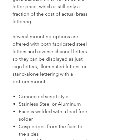
letter price, which is still only a
fraction of the cost of actual brass
lettering.
Several mounting options are
offered with both fabricated steel
letters and reverse channel letters
so they can be displayed as just
sign letters, illuminated letters, or
stand-alone lettering with a
bottom mount.
Connected script style
Stainless Steel or Aluminum
Face is welded with a lead-free
solder
Crisp edges from the face to
the sides