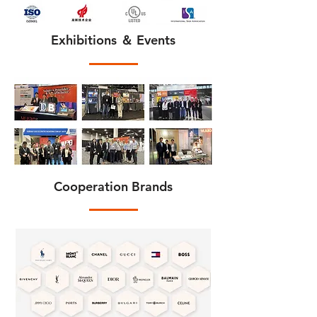
Exhibitions ＆ Events
Cooperation Brands