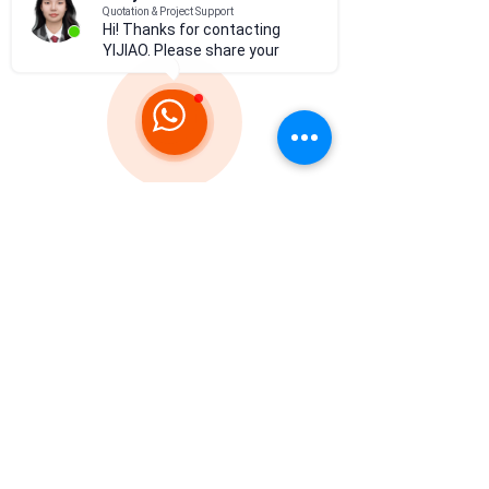
Hi! Thanks for contacting
YIJIAO. Please share your
project d