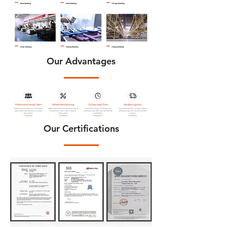
Our Advantages
Our Certifications