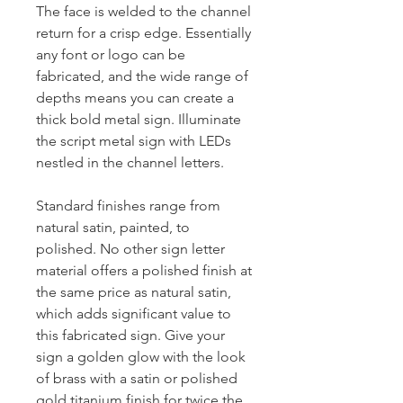
The face is welded to the channel
return for a crisp edge. Essentially
any font or logo can be
fabricated, and the wide range of
depths means you can create a
thick bold metal sign. Illuminate
the script metal sign with LEDs
nestled in the channel letters.
Standard finishes range from
natural satin, painted, to
polished. No other sign letter
material offers a polished finish at
the same price as natural satin,
which adds significant value to
this fabricated sign. Give your
sign a golden glow with the look
of brass with a satin or polished
gold titanium finish for twice the