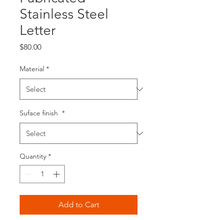
Stainless Steel
Letter
Price
$80.00
Material
*
Suface finish
*
Quantity
*
Add to Cart