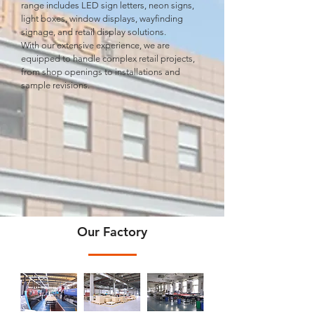
range includes LED sign letters, neon signs,
light boxes, window displays, wayﬁnding
signage, and retail display solutions.
With our extensive experience, we are
equipped to handle complex retail projects,
from shop openings to installations and
sample revisions.
Our Factory