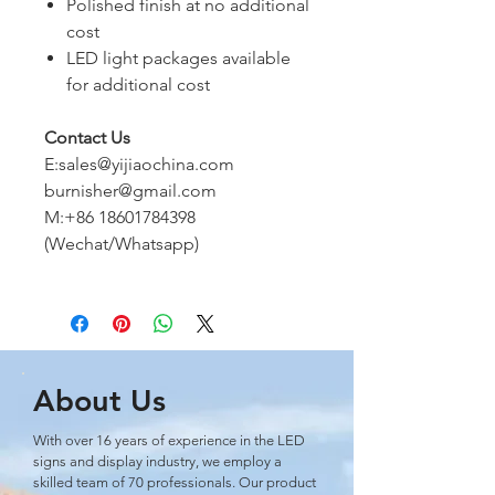
Polished finish at no additional
cost
LED light packages available
for additional cost
Contact Us
E:sales@yijiaochina.com
burnisher@gmail.com
M:+86 18601784398
(Wechat/Whatsapp)
About Us
With over 16 years of experience in the LED
signs and display industry, we employ a
skilled team of 70 professionals. Our product