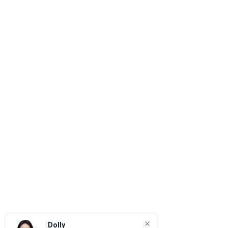
Dolly
Quotation & Project Support