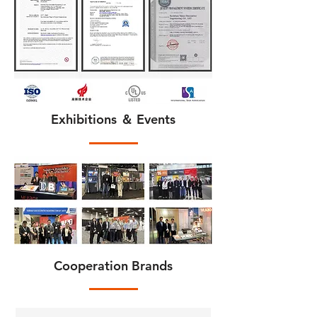
Exhibitions ＆ Events
Cooperation Brands