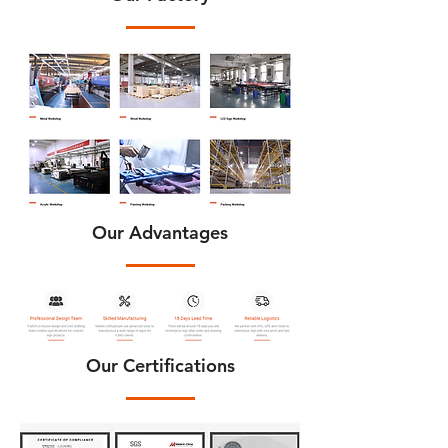
Our Advantages
Our Certifications