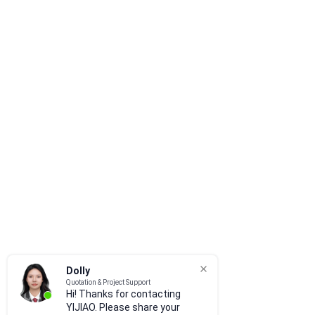
Dolly
Quotation & Project Support
Hi! Thanks for contacting
YIJIAO. Please share your