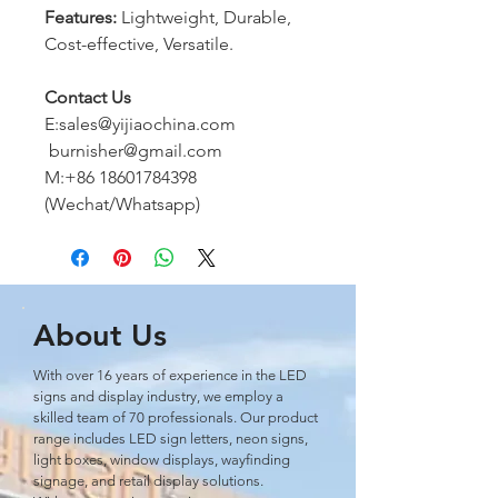
Features:
Lightweight, Durable,
Cost-effective, Versatile.
Contact Us
E:sales@yijiaochina.com
burnisher@gmail.com
M:+86 18601784398
(Wechat/Whatsapp)
About Us
With over 16 years of experience in the LED
signs and display industry, we employ a
skilled team of 70 professionals. Our product
range includes LED sign letters, neon signs,
light boxes, window displays, wayﬁnding
signage, and retail display solutions.