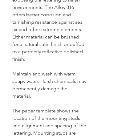
environments. The Alloy 316
offers better corrosion and
tarnishing resistance against sea
air and other extreme elements.
Either material can be brushed
for a natural satin finish or buffed
to a perfectly reflective polished
finish.
Maintain and wash with warm
soapy water. Harsh chemicals may
permanently damage the
material.
The paper template shows the
location of the mounting studs
and alignment and spacing of the
lettering. Mounting studs are