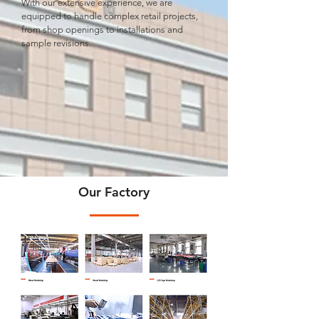
With our extensive experience, we are
equipped to handle complex retail projects,
from shop openings to installations and
sample revisions.
Our Factory