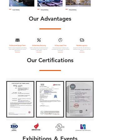
Our Advantages
Our Certifications
Exhibitions ＆ Events