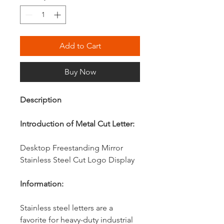
Add to Cart
Buy Now
Description
Introduction of Metal Cut Letter:
Desktop Freestanding Mirror
Stainless Steel Cut Logo Display
Information:
Stainless steel letters are a
favorite for heavy-duty industrial