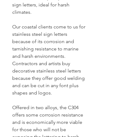
sign letters, ideal for harsh
climates.
Our coastal clients come to us for
stainless steel sign letters
because of its corrosion and
tarnishing resistance to marine
and harsh environments.
Contractors and artists buy
decorative stainless steel letters
because they offer good welding
and can be cut in any font plus
shapes and logos.
Offered in two alloys, the C304
offers some corrosion resistance
and is economically more viable
for those who will not be
exposing the lettering to harsh