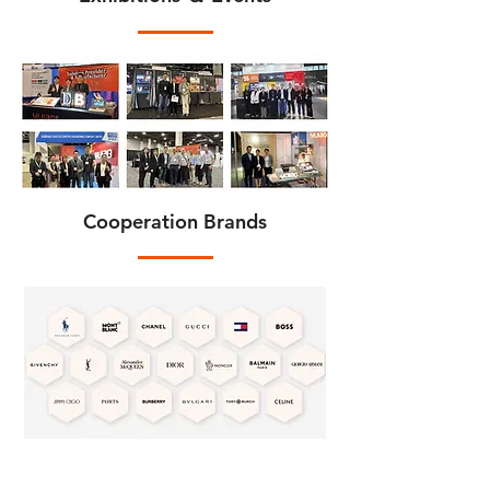
Cooperation Brands