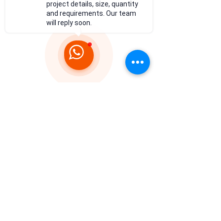
project details, size, quantity
and requirements. Our team
will reply soon.