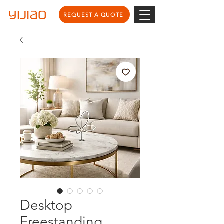
REQUEST A QUOTE
Desktop
Freestanding