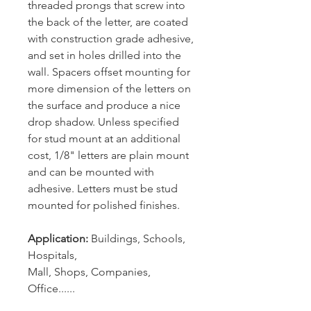
threaded prongs that screw into
the back of the letter, are coated
with construction grade adhesive,
and set in holes drilled into the
wall. Spacers offset mounting for
more dimension of the letters on
the surface and produce a nice
drop shadow. Unless specified
for stud mount at an additional
cost, 1/8" letters are plain mount
and can be mounted with
adhesive. Letters must be stud
mounted for polished finishes.
Application:
Buildings, Schools,
Hospitals,
Mall, Shops, Companies,
Office......