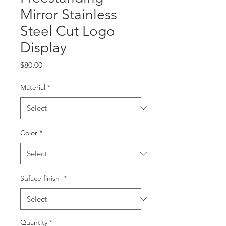
Mirror Stainless
Steel Cut Logo
Display
Price
$80.00
Material
*
Color
*
Suface finish
*
Quantity
*