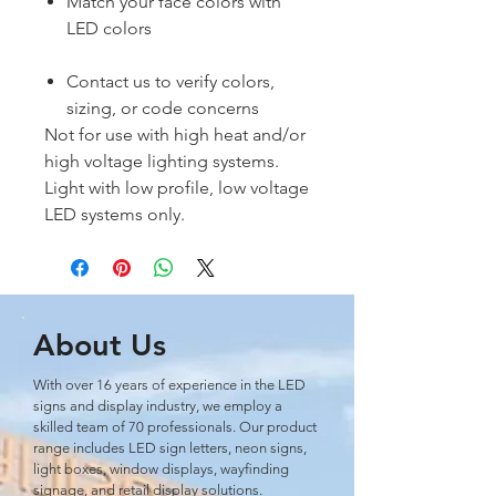
Match your face colors with
LED colors
Contact us to verify colors,
sizing, or code concerns
Not for use with high heat and/or
high voltage lighting systems.
Light with low profile, low voltage
LED systems only.
About Us
With over 16 years of experience in the LED
signs and display industry, we employ a
skilled team of 70 professionals. Our product
range includes LED sign letters, neon signs,
light boxes, window displays, wayﬁnding
signage, and retail display solutions.