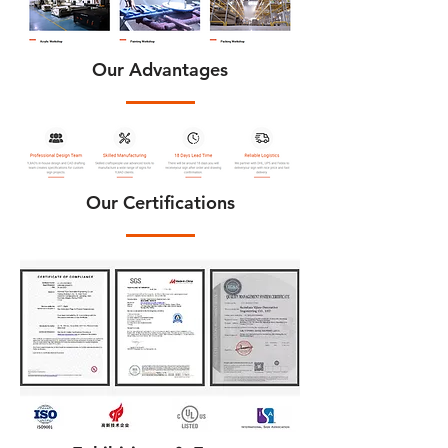
Our Advantages
Our Certifications