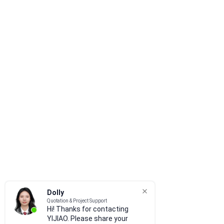
Dolly
Quotation & Project Support
Hi! Thanks for contacting
YIJIAO. Please share your