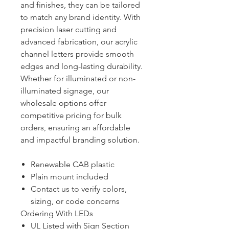
and finishes, they can be tailored
to match any brand identity. With
precision laser cutting and
advanced fabrication, our acrylic
channel letters provide smooth
edges and long-lasting durability.
Whether for illuminated or non-
illuminated signage, our
wholesale options offer
competitive pricing for bulk
orders, ensuring an affordable
and impactful branding solution.
Renewable CAB plastic
Plain mount included
Contact us to verify colors,
sizing, or code concerns
Ordering With LEDs
UL Listed with Sign Section