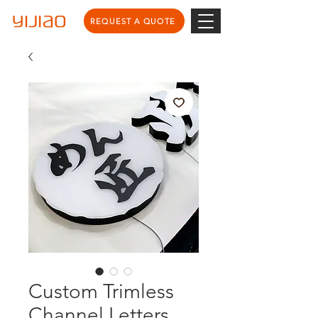
REQUEST A QUOTE
Custom Trimless
Channel Letters