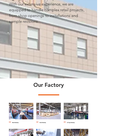
With our extensive experience, we are
equipped to handle complex retail projects,
from shop openings to installations and
sample revisions.
Our Factory