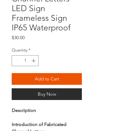
LED Sign
Frameless Sign
IP65 Waterproof
Price
$30.00
Quantity
*
Add to Cart
Buy Now
Description
Introduction of Fabricated