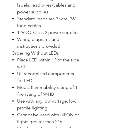
labels, lead wires/cables and
power supplies
Standard leads are 3 wire, 36"
long cables
12VDC, Class 2 power supplies
Wiring diagrams and
instructions provided
Ordering Without LEDs
Place LED within 1" of the side
wall
UL recognized components
for LED
Meets flammability rating of 1,
fire rating of 94HB
Use with any low voltage, low
profile lighting
Cannot be used with NEON or
lights greater than 24V