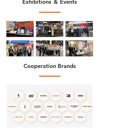
Exhibitions ＆ Events
Cooperation Brands