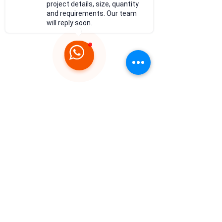
project details, size, quantity
and requirements. Our team
will reply soon.