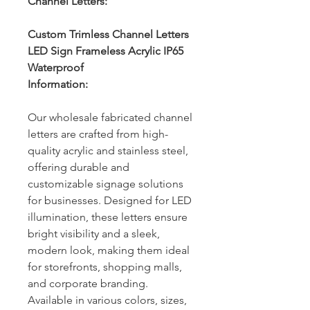
Channel Letters:
Custom Trimless Channel Letters
LED Sign Frameless Acrylic IP65
Waterproof
Information:
Our wholesale fabricated channel
letters are crafted from high-
quality acrylic and stainless steel,
offering durable and
customizable signage solutions
for businesses. Designed for LED
illumination, these letters ensure
bright visibility and a sleek,
modern look, making them ideal
for storefronts, shopping malls,
and corporate branding.
Available in various colors, sizes,