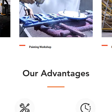
Our Advantages