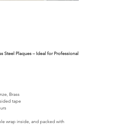
 Steel Plaques – Ideal for Professional
onze, Brass
sided tape
urs
le wrap inside, and packed with