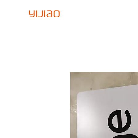
Home
About Us
Sign