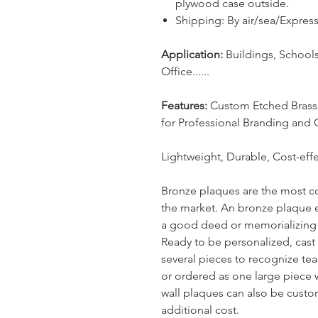
plywood case outside.
Shipping: By air/sea/Expre
Application:
Buildings, School
Office......
Features:
Custom Etched Brass a
for Professional Branding and 
Lightweight, Durable, Cost-effe
Bronze plaques are the most c
the market. An bronze plaque 
a good deed or memorializing a
Ready to be personalized, cast
several pieces to recognize teac
or ordered as one large piece 
wall plaques can also be custom
additional cost.