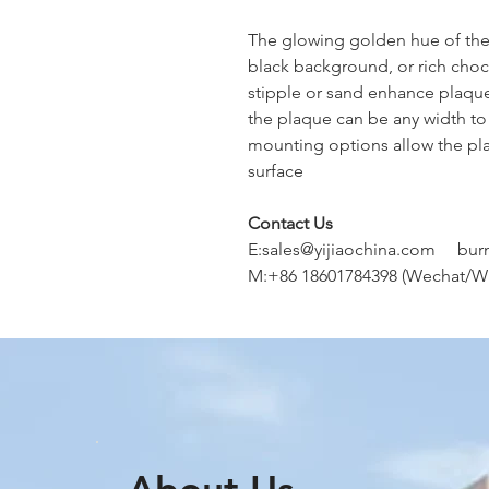
The glowing golden hue of the l
black background, or rich choc
stipple or sand enhance plaqu
the plaque can be any width to 
mounting options allow the pla
surface
Contact Us
E:sales@yijiaochina.com bur
M:+86 18601784398 (Wechat/W