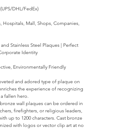
ss(UPS/DHL/FedEx)
s, Hospitals, Mall, Shops, Companies,
nd Stainless Steel Plaques | Perfect
Corporate Identity
ctive, Environmentally Friendly
oveted and adored type of plaque on
enriches the experience of recognizing
 fallen hero.
 bronze wall plaques can be ordered in
hers, firefighters, or religious leaders,
with up to 1200 characters. Cast bronze
ized with logos or vector clip art at no