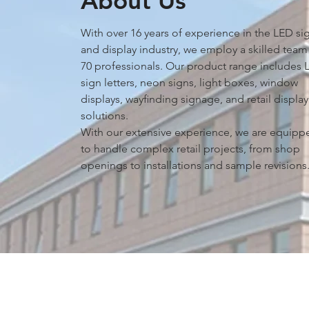
About Us
With over 16 years of experience in the LED si
and display industry, we employ a skilled team
70 professionals. Our product range includes 
sign letters, neon signs, light boxes, window
displays, wayﬁnding signage, and retail display
solutions.
With our extensive experience, we are equipp
to handle complex retail projects, from shop
openings to installations and sample revisions