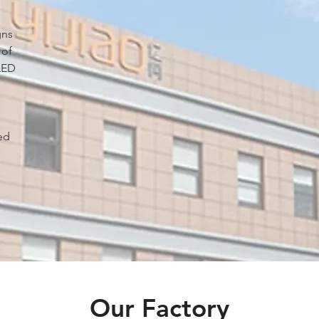
gns
 of
LED
ed
.
Our Factory