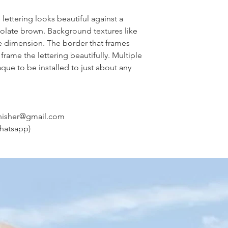
ettering looks beautiful against a
olate brown. Background textures like
e dimension. The border that frames
frame the lettering beautifully. Multiple
que to be installed to just about any
nisher@gmail.com
hatsapp)