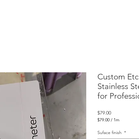
 Letters
Light Box
Wayfinding Signage
Display Fixtures
Projects
C
Custom Etc
Stainless St
for Profess
Price
$79.00
$79.00
/
1m
$79.00
per
Suface finish
*
1