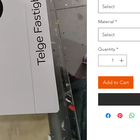
Meter
Select
Material
*
Select
Quantity
*
Add to Cart