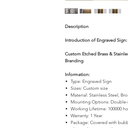
Description
Introduction of Engraved Sign:
Custom Etched Brass & Stainless
Branding
Information:
Type: Engraved Sign
Sizes: Custom size
Material: Stainless Steel, Br
Mounting Options: Double-
Working Lifetime: 100000 ho
Warranty: 1 Year
Package: Covered with bubb