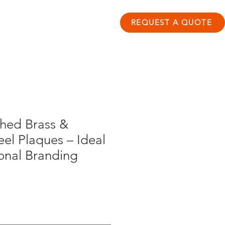
ontact
Resource Hub
REQUEST A QUOTE
hed Brass &
eel Plaques – Ideal
ional Branding