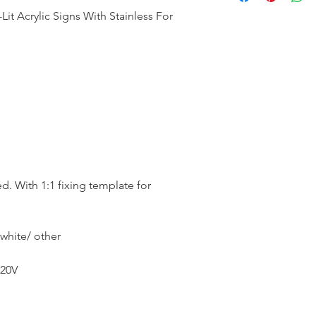
it Acrylic Signs With Stainless For
ed. With 1:1 fixing template for
white/ other
20V