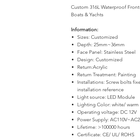
Custom 316L Waterproof Front-L
Boats & Yachts
Information:
Sizes: Custom
ized
Depth
:
25
mm
~36
mm
Face Panel: Stainless Steel
Design
: Custom
ized
Return
:Acrylic
Return
Tre
atm
ent:
P
aint
ing
Installation
s:
Screw bolts fix
installation reference
Light
source
:
LED
Module
Lighting Color: white/ warm 
Operating voltage: DC 12V
Power Supply: AC110V~AC2
Lifetime: >100000 hours
Certificate: CE/ UL/ ROHS