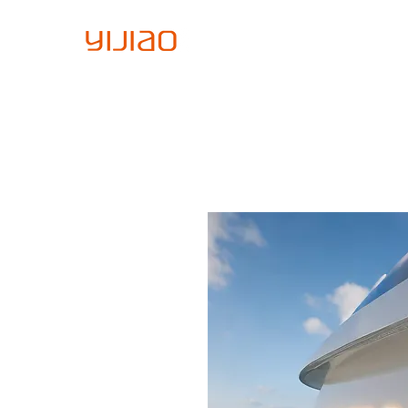
Home
About Us
Sign