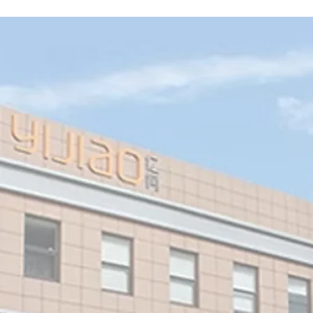
gns
 of
LED
ed
.