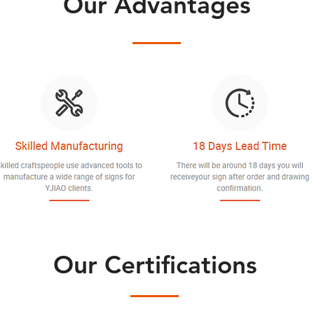
Our Advantages
Our Certifications