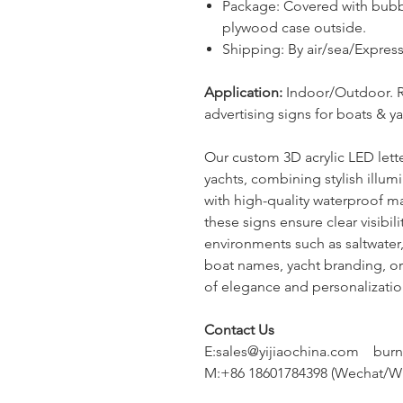
Package
:
Covered with bubb
plywood case outside.
Shipping: By air/sea/Expr
Application:
Indoor/Outdoor. 
advertising signs for b
oats & y
Our custom 3D acrylic LED lette
yachts, combining stylish illum
with high-quality waterproof m
these signs ensure clear visibil
environments such as saltwater
boat names, yacht branding, or
of elegance and personalization
Contact Us
E:sales@yijiaochina.com bur
M:+86 18601784398 (Wechat/W