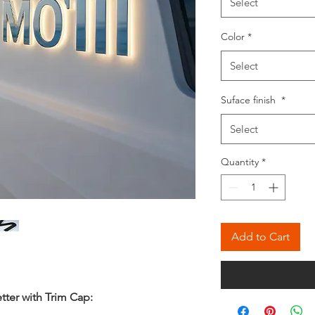
Select
Color
*
Select
Suface finish
*
Select
Quantity
*
Add to Cart
tter with Trim Cap
: