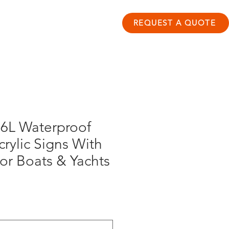
ontact
Resource Hub
REQUEST A QUOTE
6L Waterproof
crylic Signs With
For Boats & Yachts