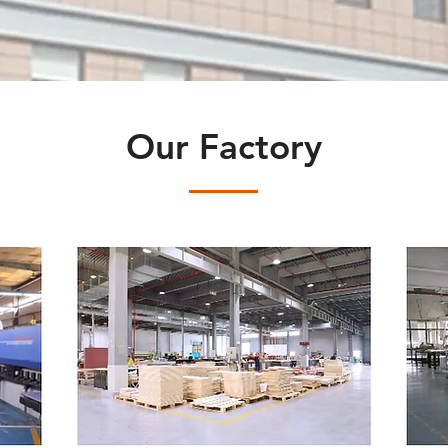
Our Factory