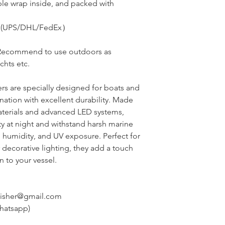
le wrap inside, and packed with
ess(UPS/DHL/FedEx）
Recommend to use outdoors as
achts
etc.
rs are specially designed for boats and
ination with excellent durability. Made
aterials and advanced LED systems,
ity at night and withstand harsh marine
, humidity, and UV exposure. Perfect for
 decorative lighting, they add a touch
 to your vessel.
nisher@gmail.com
hatsapp)