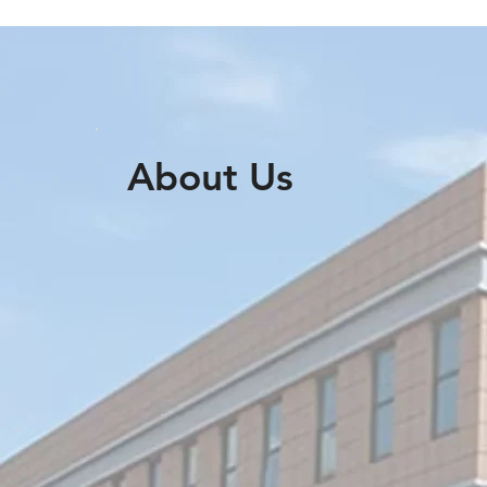
About Us
With over 16 years of experience in the LED si
and display industry, we employ a skilled team
70 professionals. Our product range includes 
sign letters, neon signs, light boxes, window
displays, wayﬁnding signage, and retail display
solutions.
With our extensive experience, we are equipp
to handle complex retail projects, from shop
openings to installations and sample revisions