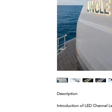
Description
Introduction of
LED Channel Le