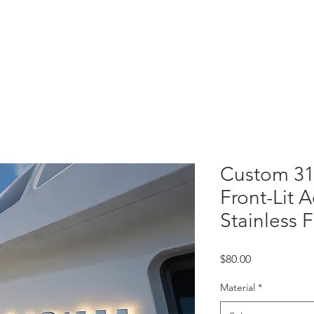
 Letters
Light Box
Wayfinding Signage
Display Fixtures
Projects
C
Custom 31
Front-Lit A
Stainless 
Price
$80.00
Material
*