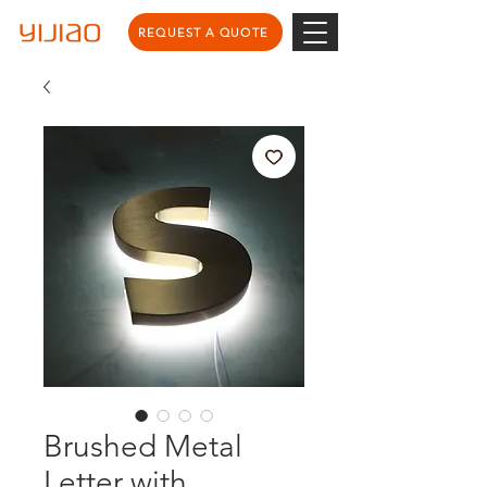
REQUEST A QUOTE
Brushed Metal
Letter with