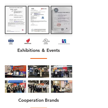
Exhibitions ＆ Events
Cooperation Brands