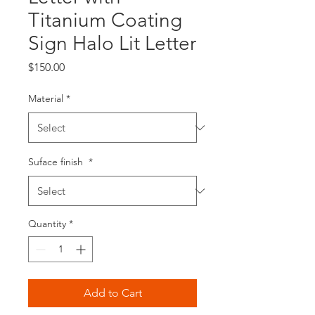
Titanium Coating
Sign Halo Lit Letter
Price
$150.00
Material
*
Suface finish
*
Quantity
*
Add to Cart