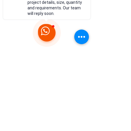
project details, size, quantity
and requirements. Our team
will reply soon.