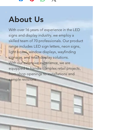
About Us
With over 16 years of experience in the LED
signs and display industry, we employ a
skilled team of 70 professionals. Our product
range includes LED sign letters, neon signs,
light boxes, window displays, wayﬁnding
signage, and retail display solutions.
With our extensive experience, we are
equipped to handle complex retail projects,
from shop openings to installations and
sample revisions.