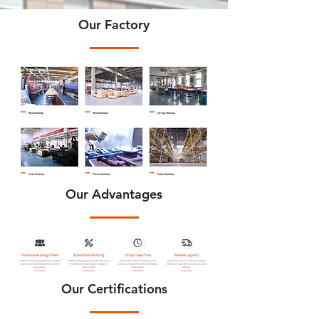
Our Factory
Our Advantages
Our Certifications