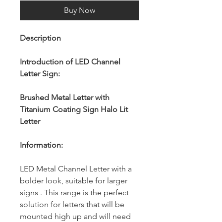
Buy Now
Description
Introduction of LED Channel
Letter Sign:
Brushed Metal Letter with
Titanium Coating Sign Halo Lit
Letter
Information:
LED Metal Channel Letter with a
bolder look, suitable for larger
signs . This range is the perfect
solution for letters that will be
mounted high up and will need