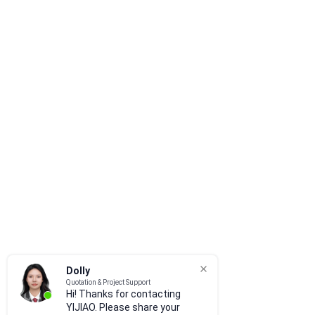
Dolly
Quotation & Project Support
Hi! Thanks for contacting
YIJIAO. Please share your