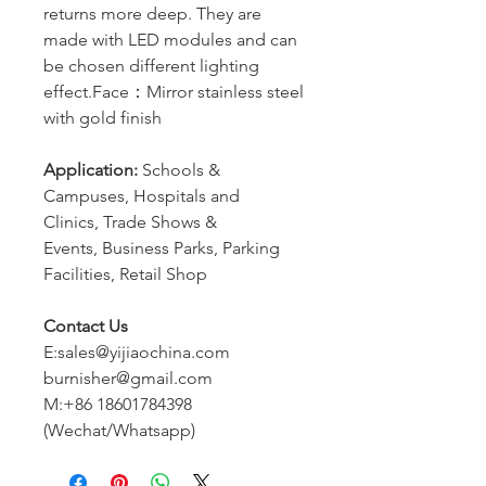
returns more deep. They are
made with LED modules and can
be chosen different lighting
effect.Face：Mirror stainless steel
with gold finish
Application:
Schools &
Campuses, Hospitals and
Clinics, Trade Shows &
Events, Business Parks, Parking
Facilities, Retail Shop
Contact Us
E:sales@yijiaochina.com
burnisher@gmail.com
M:+86 18601784398
(Wechat/Whatsapp)