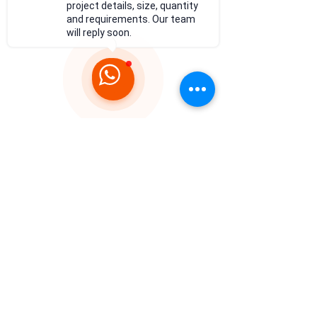
project details, size, quantity
and requirements. Our team
will reply soon.