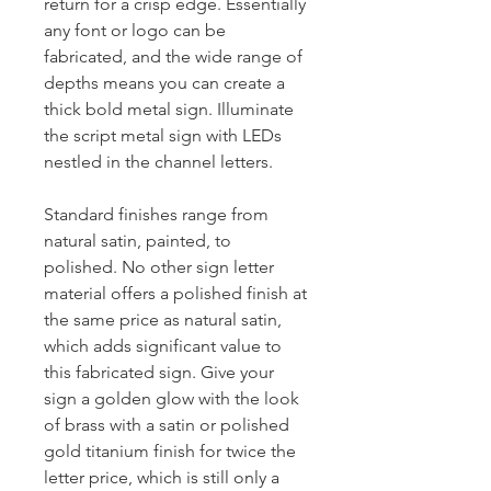
return for a crisp edge. Essentially
any font or logo can be
fabricated, and the wide range of
depths means you can create a
thick bold metal sign. Illuminate
the script metal sign with LEDs
nestled in the channel letters.
Standard finishes range from
natural satin, painted, to
polished. No other sign letter
material offers a polished finish at
the same price as natural satin,
which adds significant value to
this fabricated sign. Give your
sign a golden glow with the look
of brass with a satin or polished
gold titanium finish for twice the
letter price, which is still only a