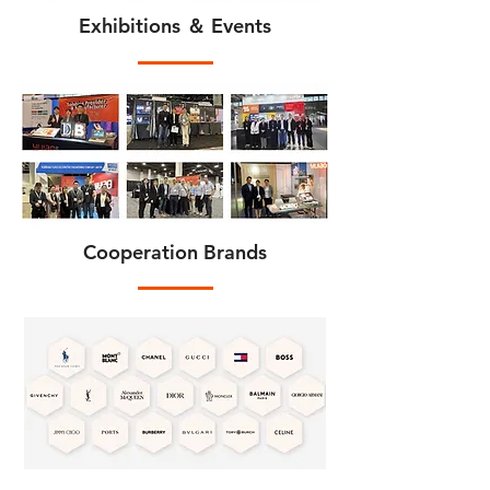
Exhibitions ＆ Events
Cooperation Brands