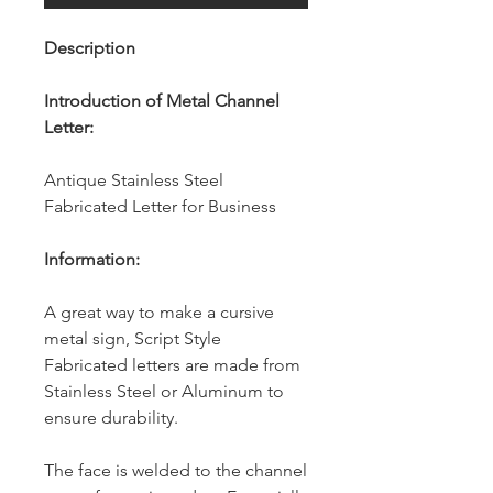
Description
Introduction of Metal Channel
Letter:
Antique Stainless Steel
Fabricated Letter for Business
Information:
A great way to make a cursive
metal sign, Script Style
Fabricated letters are made from
Stainless Steel or Aluminum to
ensure durability.
The face is welded to the channel