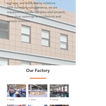
signage, and retail display solutions.
With our extensive experience, we are
equipped to handle complex retail projects,
from shop openings to installations and
sample revisions.
Our Factory