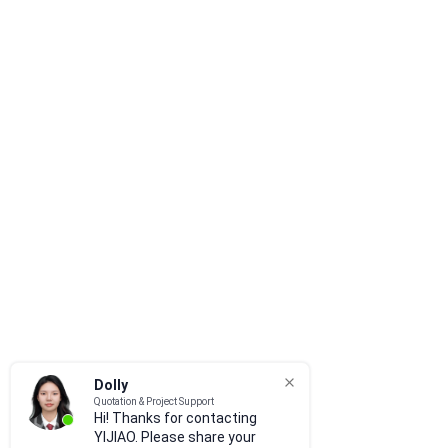
Dolly
Quotation & Project Support
Hi! Thanks for contacting
YIJIAO. Please share your