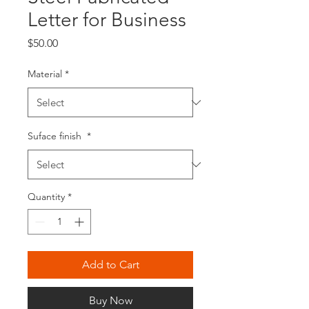
Letter for Business
Price
$50.00
Material
*
Suface finish
*
Quantity
*
Add to Cart
Buy Now