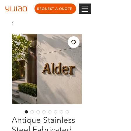
REQUEST A QUOTE
Antique Stainless
Steel Fabricated