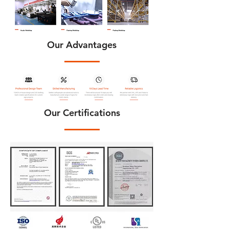
Our Advantages
Our Certifications