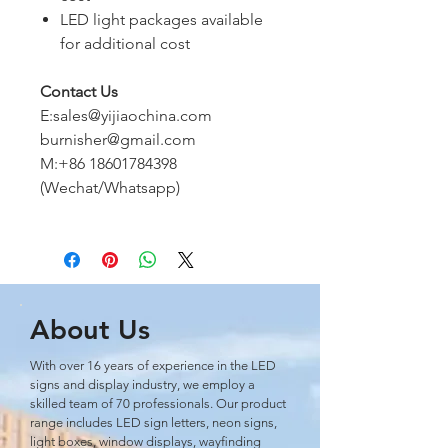
LED light packages available
for additional cost
Contact Us
E:sales@yijiaochina.com
burnisher@gmail.com
M:+86 18601784398
(Wechat/Whatsapp)
About Us
With over 16 years of experience in the LED
signs and display industry, we employ a
skilled team of 70 professionals. Our product
range includes LED sign letters, neon signs,
light boxes, window displays, wayﬁnding