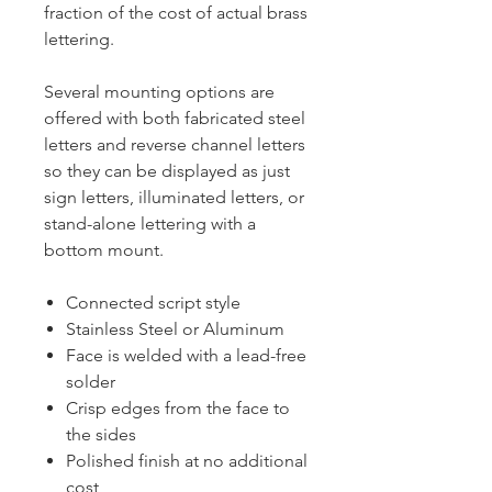
fraction of the cost of actual brass
lettering.
Several mounting options are
offered with both fabricated steel
letters and reverse channel letters
so they can be displayed as just
sign letters, illuminated letters, or
stand-alone lettering with a
bottom mount.
Connected script style
Stainless Steel or Aluminum
Face is welded with a lead-free
solder
Crisp edges from the face to
the sides
Polished finish at no additional
cost